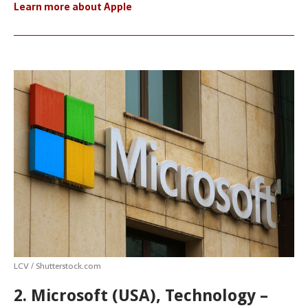
Learn more about Apple
LCV / Shutterstock.com
2. Microsoft (USA), Technology –