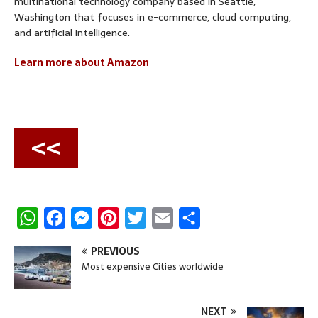
multinational technology company based in Seattle,
Washington that focuses in e-commerce, cloud computing,
and artificial intelligence.
Learn more about Amazon
<<
W
F
M
P
T
E
S
h
a
e
i
w
m
h
PREVIOUS
a
c
s
n
i
a
a
Most expensive Cities worldwide
t
e
s
t
t
i
r
s
b
e
e
t
l
e
NEXT