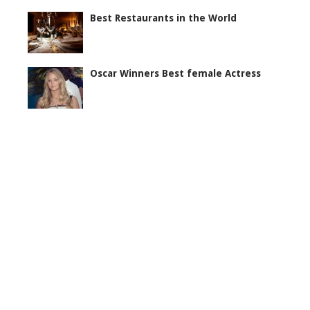
Best Restaurants in the World
Oscar Winners Best female Actress