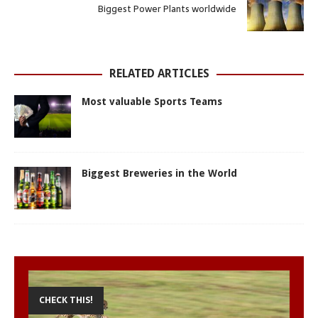
A
o
n
r
e
Biggest Power Plants worldwide
p
o
g
e
r
p
k
e
s
r
t
RELATED ARTICLES
Most valuable Sports Teams
Biggest Breweries in the World
CHECK THIS!