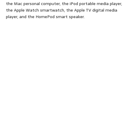
the Mac personal computer, the iPod portable media player,
the Apple Watch smartwatch, the Apple TV digital media
player, and the HomePod smart speaker.