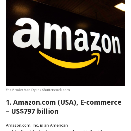
Eric Broder Van Dyke / Shutterstock.com
1. Amazon.com (USA), E-commerce
– US$797 billion
Amazon.com, Inc. is an American