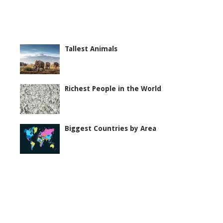
Tallest Animals
Richest People in the World
Biggest Countries by Area