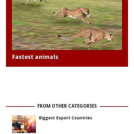
Fastest animals
FROM OTHER CATEGORIES
Biggest Export Countries