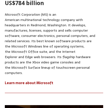
US$784 billion
Microsoft Corporation (MS) is an
American multinational technology company with
headquarters in Redmond, Washington. It develops,
manufactures, licenses, supports and sells computer
software, consumer electronics, personal computers, and
related services. Its best known software products are
the Microsoft Windows line of operating systems,
the Microsoft Office suite, and the Internet
Explorer and Edge web browsers. Its flagship hardware
products are the Xbox video game consoles and
the Microsoft Surface lineup of touchscreen personal
computers.
Learn more about Microsoft