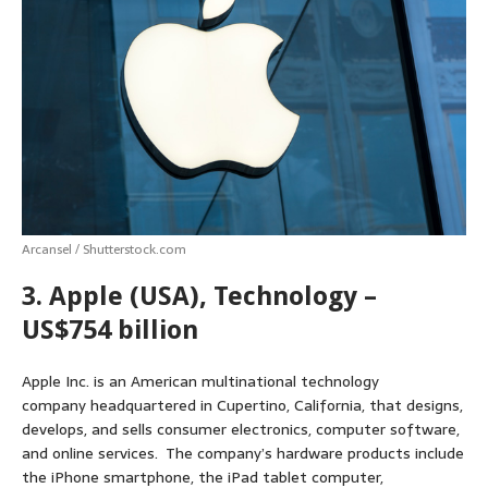
s
b
e
e
t
l
e
A
o
n
r
e
p
o
g
e
r
p
k
e
s
r
t
Arcansel / Shutterstock.com
3. Apple (USA), Technology –
US$754 billion
Apple Inc. is an American multinational technology
company headquartered in Cupertino, California, that designs,
develops, and sells consumer electronics, computer software,
and online services. The company’s hardware products include
the iPhone smartphone, the iPad tablet computer,