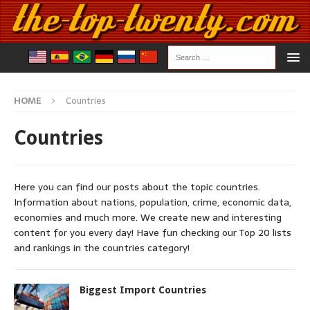
HOME
Countries
Countries
Here you can find our posts about the topic countries.
Information about nations, population, crime, economic data,
economies and much more. We create new and interesting
content for you every day! Have fun checking our Top 20 lists
and rankings in the countries category!
Biggest Import Countries