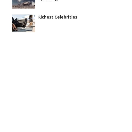
Richest Celebrities