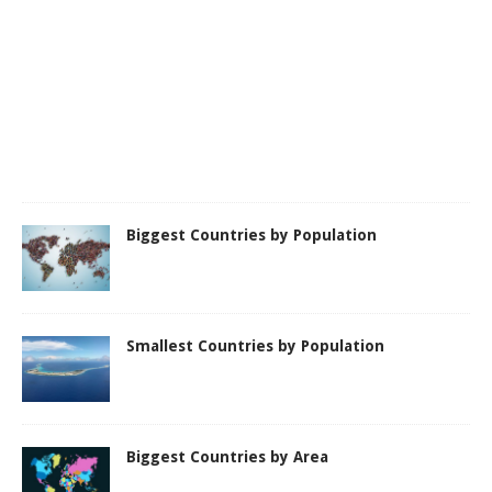
Biggest Countries by Population
Smallest Countries by Population
Biggest Countries by Area