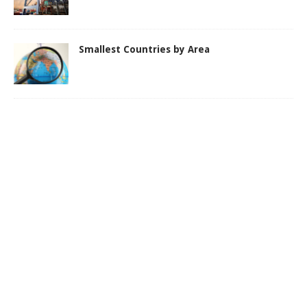
Smallest Countries by Area