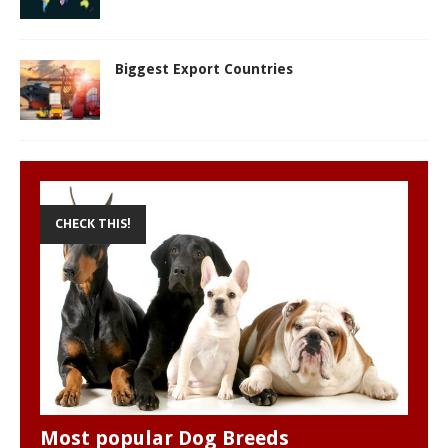
Biggest Export Countries
CHECK THIS!
Most popular Dog Breeds