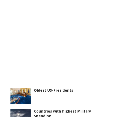
Oldest US-Presidents
Countries with highest Military
Spending