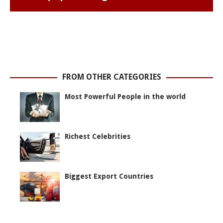
FROM OTHER CATEGORIES
Most Powerful People in the world
Richest Celebrities
Biggest Export Countries