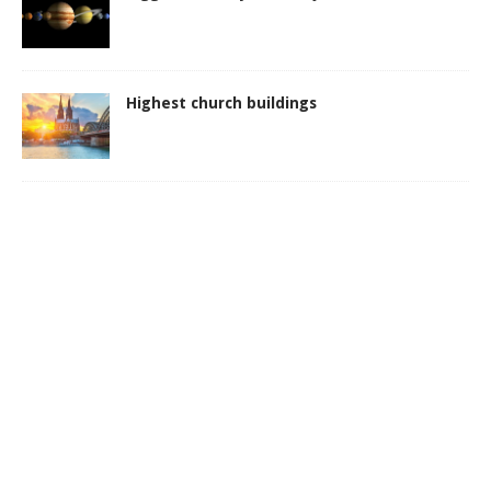
Highest church buildings