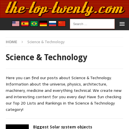
HOME
Science & Technology
Science & Technology
Here you can find our posts about Science & Technology.
Information about the universe, physics, architecture,
machinery, medicine and everything technical. We create new
and interesting content for you every day! Have fun checking
our Top 20 Lists and Rankings in the Science & Technology
category!
Biggest Solar system objects