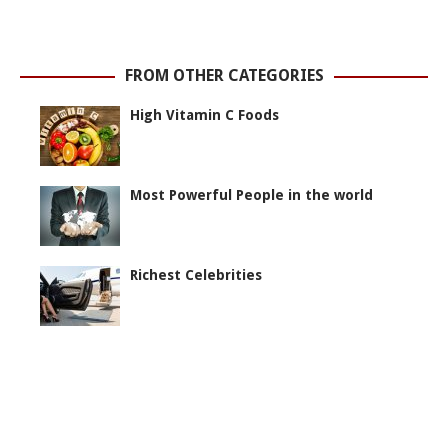
FROM OTHER CATEGORIES
High Vitamin C Foods
Most Powerful People in the world
Richest Celebrities