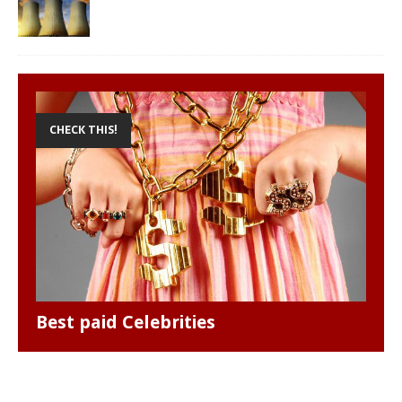
CHECK THIS!
Best paid Celebrities