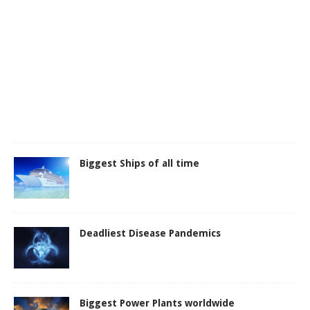
Biggest Ships of all time
Deadliest Disease Pandemics
Biggest Power Plants worldwide