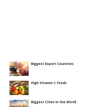
Biggest Export Countries
High Vitamin C Foods
Biggest Cities in the World