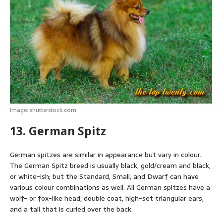
Image: shutterstock.com
13. German Spitz
German spitzes are similar in appearance but vary in colour.
The German Spitz breed is usually black, gold/cream and black,
or white-ish; but the Standard, Small, and Dwarf can have
various colour combinations as well. All German spitzes have a
wolf- or fox-like head, double coat, high-set triangular ears,
and a tail that is curled over the back.