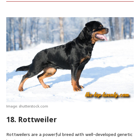
Image: shutterstock.com
18. Rottweiler
Rottweilers are a powerful breed with well-developed genetic