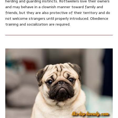
herding and guarding instincts. Rottweilers love their owners
and may behave in a clownish manner toward family and
friends, but they are also protective of their territory and do
not welcome strangers until properly introduced. Obedience
training and socialization are required.