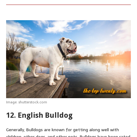
Image: shutterstock.com
12. English Bulldog
Generally, Bulldogs are known for getting along well with
children, other dogs, and other pets.
Bulldogs have been rated