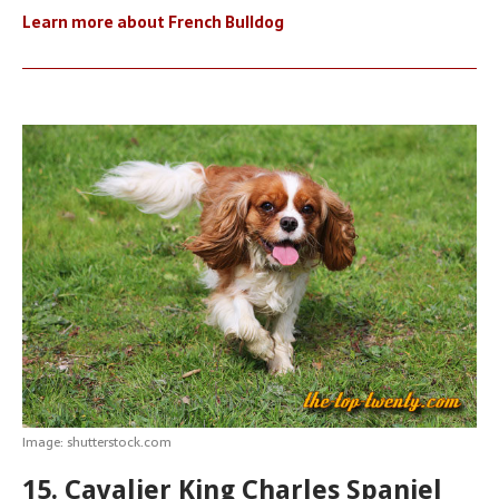
Learn more about French Bulldog
Image: shutterstock.com
15. Cavalier King Charles Spaniel