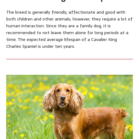
The breed is generally friendly, affectionate and good with
both children and other animals; however, they require a lot of
human interaction. Since they are a family dog, it is
recommended to not leave them alone for long periods at a
time. The expected average lifespan of a Cavalier King
Charles Spaniel is under ten years.