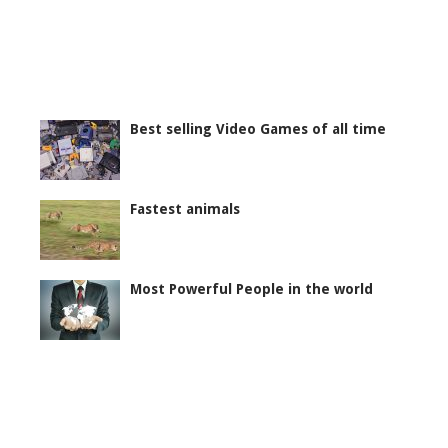
Best selling Video Games of all time
Fastest animals
Most Powerful People in the world