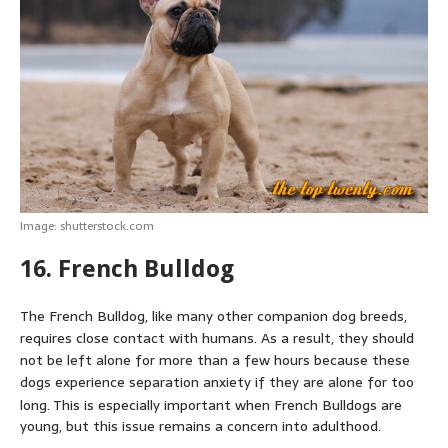
Image: shutterstock.com
16. French Bulldog
The French Bulldog, like many other companion dog breeds,
requires close contact with humans. As a result, they should
not be left alone for more than a few hours because these
dogs experience separation anxiety if they are alone for too
long.
This is especially important when French Bulldogs are
young, but this issue remains a concern into adulthood.