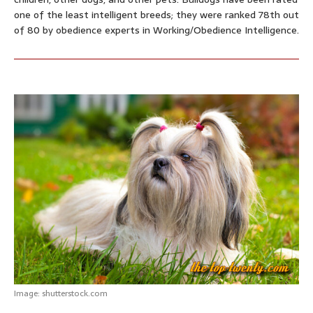
one of the least intelligent breeds; they were ranked 78th out
of 80 by obedience experts in Working/Obedience Intelligence.
Image: shutterstock.com