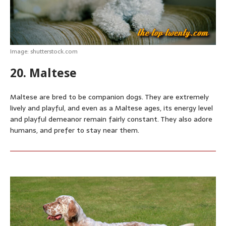
Image: shutterstock.com
20. Maltese
Maltese are bred to be companion dogs. They are extremely
lively and playful, and even as a Maltese ages, its energy level
and playful demeanor remain fairly constant. They also adore
humans, and prefer to stay near them.