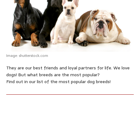
p
o
g
e
r
p
k
e
s
r
t
Image: shutterstock.com
They are our best friends and loyal partners for life. We love
dogs! But what breeds are the most popular?
Find out in our list of the most popular dog breeds!