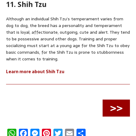
11. Shih Tzu
Although an individual Shih Tzu’s temperament varies from
dog to dog, the breed has a personality and temperament
that is loyal, affectionate, outgoing, cute and alert. They tend
to be possessive around other dogs. Training and proper
socializing must start at a young age for the Shih Tzu to obey
basic commands, for the Shih Tzu is prone to stubbornness
when it comes to training.
Learn more about Shih Tzu
>>
W
F
M
P
T
E
S