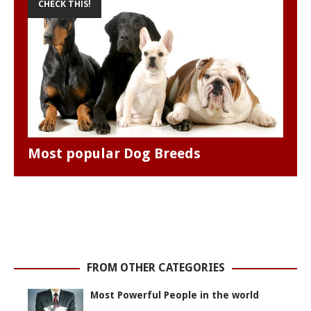
CHECK THIS!
Most popular Dog Breeds
FROM OTHER CATEGORIES
Most Powerful People in the world