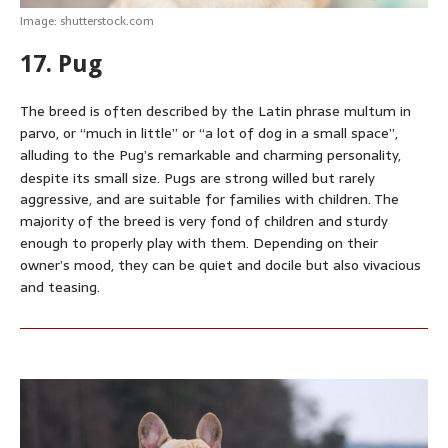
Image: shutterstock.com
17. Pug
The breed is often described by the Latin phrase multum in
parvo, or “much in little” or “a lot of dog in a small space”,
alluding to the Pug’s remarkable and charming personality,
despite its small size.
Pugs are strong willed but rarely
aggressive, and are suitable for families with children. The
majority of the breed is very fond of children and sturdy
enough to properly play with them. Depending on their
owner’s mood, they can be quiet and docile but also vivacious
and teasing.