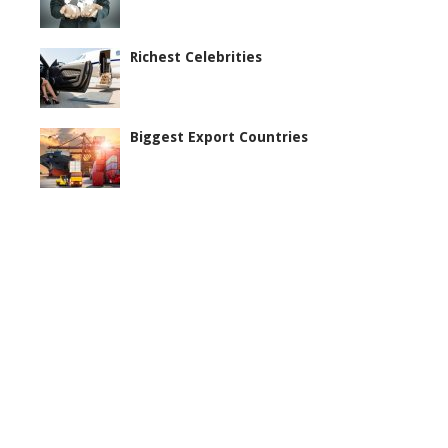
Richest Celebrities
Biggest Export Countries