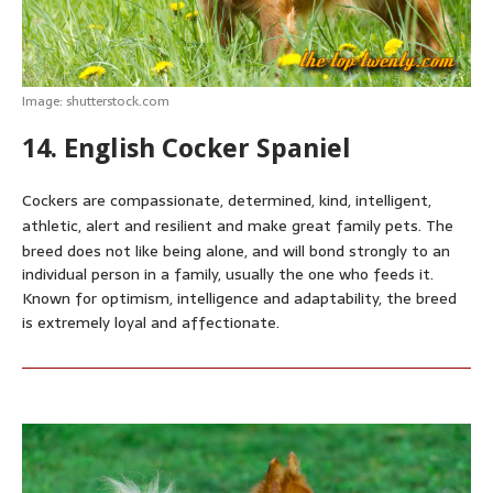
Image: shutterstock.com
14. English Cocker Spaniel
Cockers are compassionate, determined, kind, intelligent,
athletic, alert and resilient and make great family pets.
The
breed does not like being alone,
and will bond strongly to an
individual person in a family, usually the one who feeds it.
Known for optimism, intelligence and adaptability, the breed
is extremely loyal and affectionate.