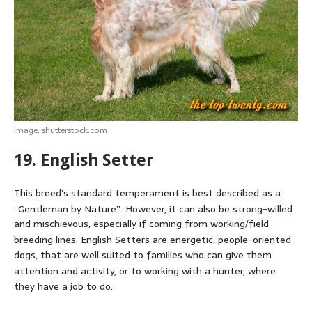
Image: shutterstock.com
19. English Setter
This breed’s standard temperament is best described as a
“Gentleman by Nature”.
However, it can also be strong-willed
and mischievous, especially if coming from working/field
breeding lines.
English Setters are energetic, people-oriented
dogs, that are well suited to families who can give them
attention and activity,
or to working with a hunter, where
they have a job to do.