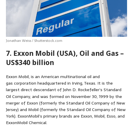
Jonathan Weiss / Shutterstock.com
7. Exxon Mobil (USA), Oil and Gas –
US$340 billion
Exxon Mobil, is an American multinational oil and
gas corporation headquartered in Irving, Texas. It is the
largest direct descendant of John D. Rockefeller’s Standard
Oil Company,
and was formed on November 30, 1999 by the
merger of Exxon (formerly the Standard Oil Company of New
Jersey) and Mobil (formerly the Standard Oil Company of New
York). ExxonMobil’s primary brands are Exxon, Mobil, Esso, and
ExxonMobil Chemical.