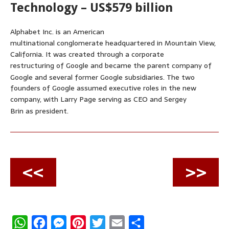
Technology – US$579 billion
Alphabet Inc. is an American
multinational conglomerate headquartered in Mountain View,
California. It was created through a corporate
restructuring of Google and became the parent company of
Google and several former Google subsidiaries.
The two
founders of Google assumed executive roles in the new
company, with Larry Page serving as CEO and Sergey
Brin as president.
<<
>>
W
F
M
P
T
E
S