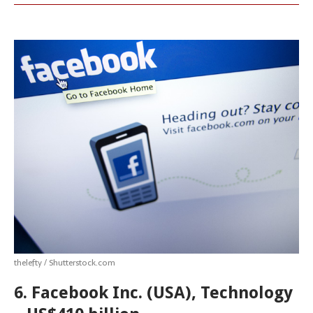
thelefty / Shutterstock.com
6. Facebook Inc. (USA), Technology