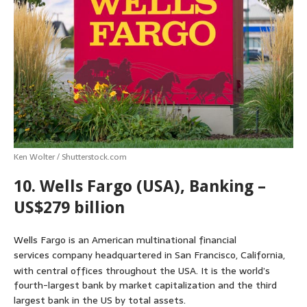
s
b
e
e
t
l
e
A
o
n
r
e
p
o
g
e
r
p
k
e
s
r
t
Ken Wolter / Shutterstock.com
10. Wells Fargo (USA), Banking –
US$279 billion
Wells Fargo is an American multinational financial
services company headquartered in San Francisco, California,
with central offices throughout the USA.
It is the world’s
fourth-largest bank by market capitalization and the third
largest bank in the US by total assets.