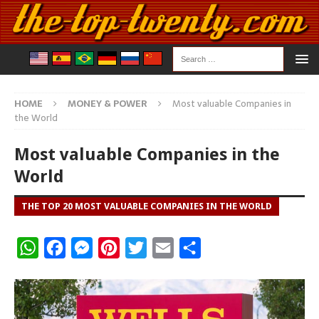
HOME
MONEY & POWER
Most valuable Companies in
the World
Most valuable Companies in the
World
THE TOP 20 MOST VALUABLE COMPANIES IN THE WORLD
W
F
M
P
T
E
S
h
a
e
i
w
m
h
a
c
s
n
i
a
a
t
e
s
t
t
i
r