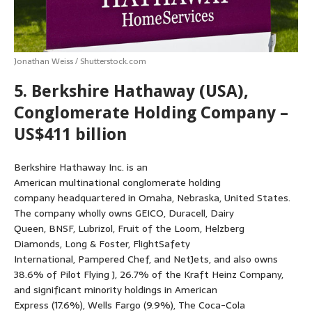
Jonathan Weiss / Shutterstock.com
5. Berkshire Hathaway (USA),
Conglomerate Holding Company –
US$411 billion
Berkshire Hathaway Inc. is an
American multinational conglomerate holding
company headquartered in Omaha, Nebraska, United States.
The company wholly owns GEICO, Duracell, Dairy
Queen, BNSF, Lubrizol, Fruit of the Loom, Helzberg
Diamonds, Long & Foster, FlightSafety
International, Pampered Chef, and NetJets, and also owns
38.6% of Pilot Flying J, 26.7% of the Kraft Heinz Company,
and significant minority holdings in American
Express (17.6%), Wells Fargo (9.9%), The Coca-Cola