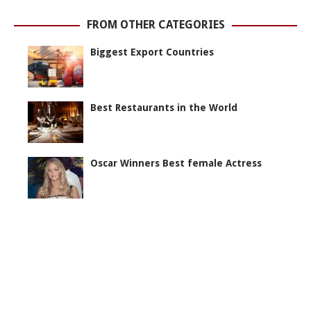
FROM OTHER CATEGORIES
Biggest Export Countries
Best Restaurants in the World
Oscar Winners Best female Actress