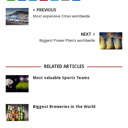
h
a
e
i
w
m
h
PREVIOUS
a
c
s
n
i
a
a
Most expensive Cities worldwide
t
e
s
t
t
i
r
s
b
e
e
t
l
e
NEXT
A
o
n
r
e
Biggest Power Plants worldwide
p
o
g
e
r
p
k
e
s
r
t
RELATED ARTICLES
Most valuable Sports Teams
Biggest Breweries in the World