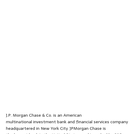
J.P. Morgan Chase & Co. is an American
multinational investment bank and financial services company
headquartered in New York City. JPMorgan Chase is