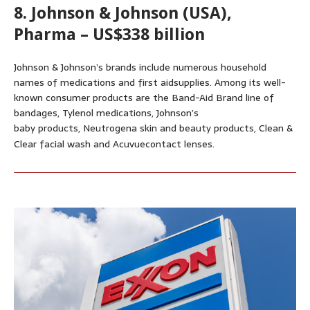
8. Johnson & Johnson (USA),
Pharma – US$338 billion
Johnson & Johnson’s brands include numerous household
names of medications and first aidsupplies. Among its well-
known consumer products are the Band-Aid Brand line of
bandages, Tylenol medications, Johnson’s
baby products, Neutrogena skin and beauty products, Clean &
Clear facial wash and Acuvuecontact lenses.