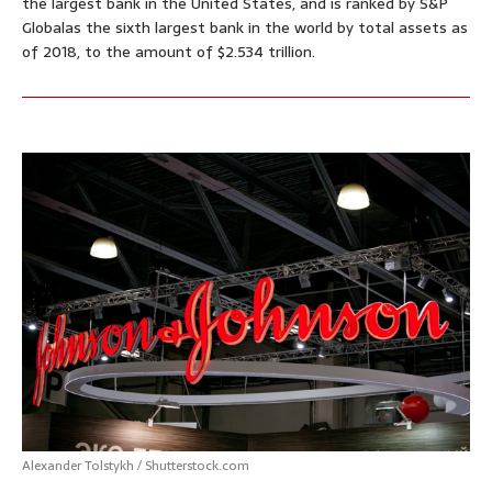
the largest bank in the United States, and is ranked by S&P
Globalas the sixth largest bank in the world by total assets as
of 2018, to the amount of $2.534 trillion.
Alexander Tolstykh / Shutterstock.com