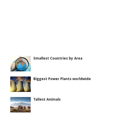
Smallest Countries by Area
Biggest Power Plants worldwide
Tallest Animals