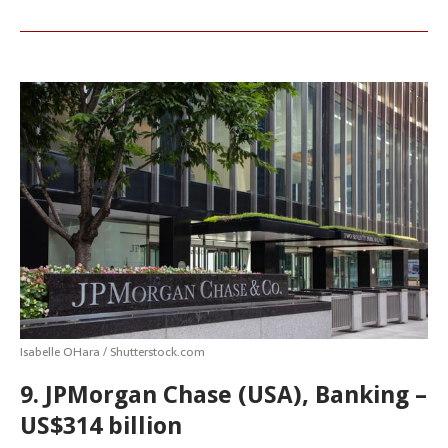
Isabelle OHara / Shutterstock.com
9. JPMorgan Chase (USA), Banking –
US$314 billion