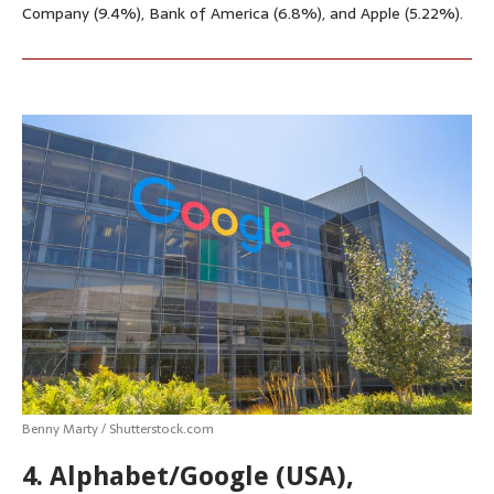
Company (9.4%), Bank of America (6.8%), and Apple (5.22%).
Benny Marty / Shutterstock.com
4. Alphabet/Google (USA),