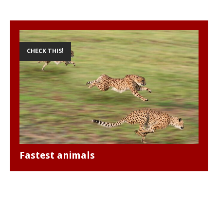
CHECK THIS!
Fastest animals