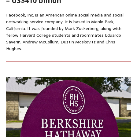
– US$410 billion
Facebook, Inc. is an American online social media and social
networking service company. It is based in Menlo Park,
California. It was founded by Mark Zuckerberg, along with
fellow Harvard College students and roommates Eduardo
Saverin, Andrew McCollum, Dustin Moskovitz and Chris
Hughes.