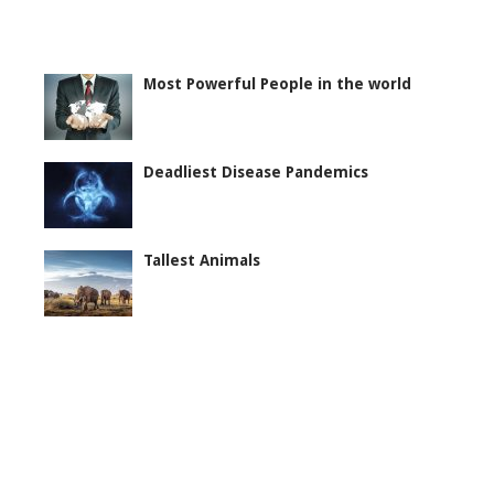
Most Powerful People in the world
Deadliest Disease Pandemics
Tallest Animals