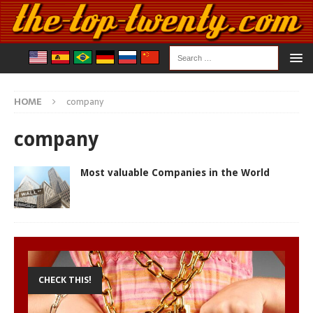
HOME
company
company
Most valuable Companies in the World
CHECK THIS!