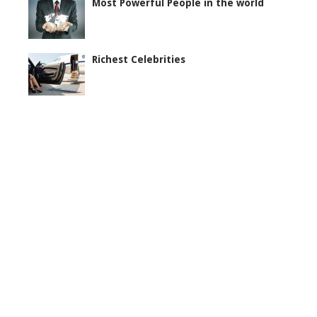
Most Powerful People in the world
Richest Celebrities