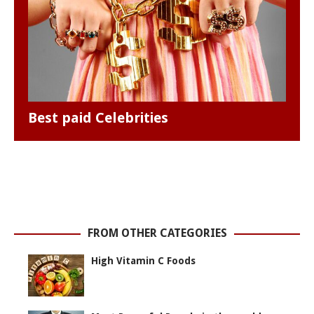
Best paid Celebrities
FROM OTHER CATEGORIES
High Vitamin C Foods