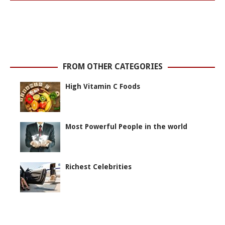
FROM OTHER CATEGORIES
High Vitamin C Foods
Most Powerful People in the world
Richest Celebrities