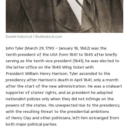
Everett Historical / Shutterstock.com
John Tyler (March 29, 1790 – January 18, 1862)
was the
tenth president of the USA from 1841 to 1845 after briefly
serving as the tenth vice president (1841); he was elected to
the latter office on the 1840 Whig ticket with
President William Henry Harrison. Tyler ascended to the
presidency after Harrison’s death in April 1841, only a month
after the start of the new administration. He was a stalwart
supporter of states’ rights, and as president he adopted
nationalist policies only when they did not infringe on the
powers of the states. His unexpected rise to the presidency,
with the resulting threat to the presidential ambitions
of Henry Clay and other politicians, left him estranged from
both major political parties.