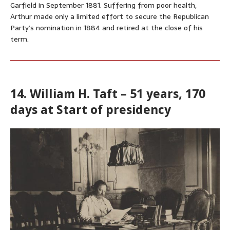
Garfield in September 1881. Suffering from poor health,
Arthur made only a limited effort to secure the Republican
Party’s nomination in 1884 and retired at the close of his
term.
14. William H. Taft – 51 years, 170
days at Start of presidency