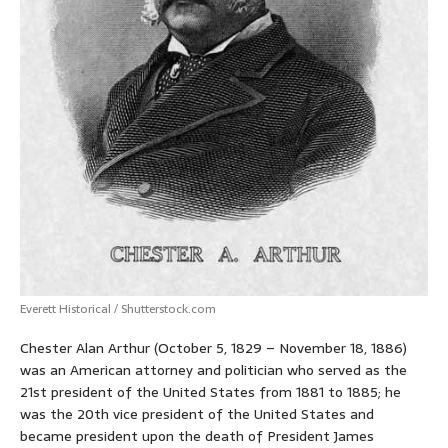
Everett Historical / Shutterstock.com
Chester Alan Arthur (October 5, 1829 – November 18, 1886)
was an American attorney and politician who served as the
21st president of the United States from 1881 to 1885; he
was the 20th vice president of the United States and
became president upon the death of President James