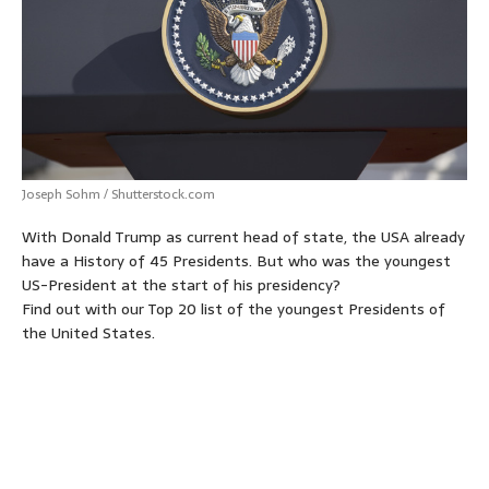
p
o
g
e
r
p
k
e
s
r
t
Joseph Sohm / Shutterstock.com
With Donald Trump as current head of state, the USA already
have a History of 45 Presidents. But who was the youngest
US-President at the start of his presidency?
Find out with our Top 20 list of the youngest Presidents of
the United States.