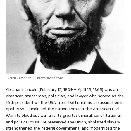
Everett Historical / Shutterstock.com
Abraham Lincoln (February 12, 1809 – April 15, 1865) was an
American statesman, politician, and lawyer who served as the
16th president of the USA from 1861 until his assassination in
April 1865. Lincoln led the nation through the American Civil
War, its bloodiest war and its greatest moral, constitutional,
and political crisis.
He preserved the Union, abolished slavery,
strengthened the federal government, and modernized the