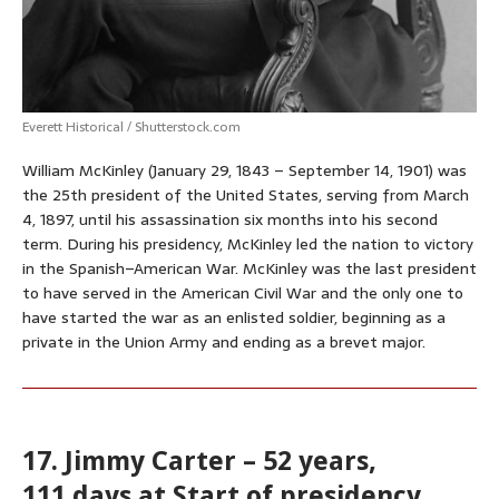
Everett Historical / Shutterstock.com
William McKinley (January 29, 1843 – September 14, 1901) was
the 25th president of the United States, serving from March
4, 1897, until his assassination six months into his second
term. During his presidency, McKinley led the nation to victory
in the Spanish–American War. McKinley was the last president
to have served in the American Civil War and the only one to
have started the war as an enlisted soldier, beginning as a
private in the Union Army and ending as a brevet major.
17. Jimmy Carter – 52 years,
111 days at Start of presidency