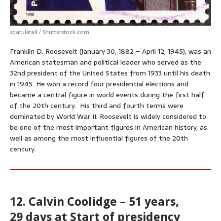
spatuletail / Shutterstock.com
Franklin D. Roosevelt (January 30, 1882 – April 12, 1945), was an
American statesman and political leader who served as the
32nd president of the United States from 1933 until his death
in 1945. He won a record four presidential elections and
became a central figure in world events during the first half
of the 20th century. His third and fourth terms were
dominated by World War II. Roosevelt is widely considered to
be one of the most important figures in American history, as
well as among the most influential figures of the 20th
century.
12. Calvin Coolidge – 51 years,
29 days at Start of presidency