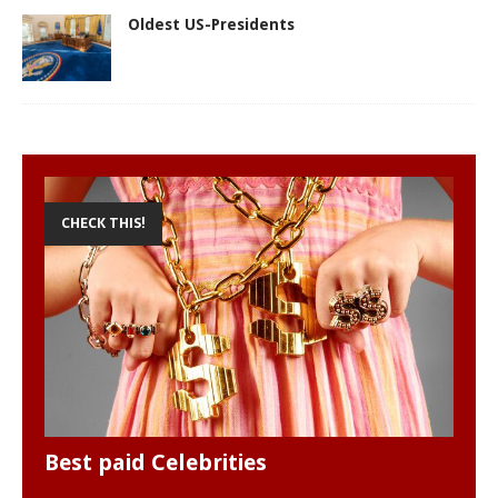
Oldest US-Presidents
CHECK THIS!
Best paid Celebrities