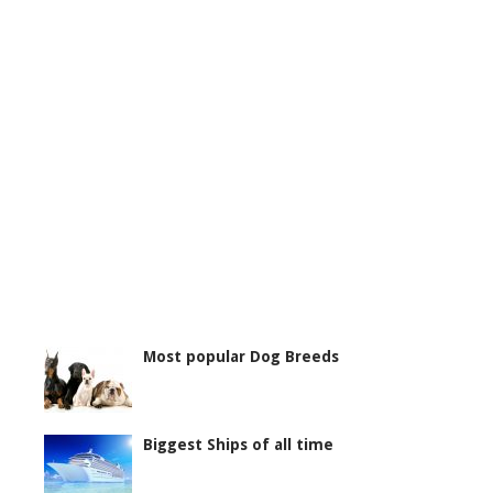
Most popular Dog Breeds
Biggest Ships of all time