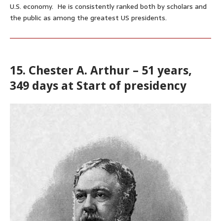
U.S. economy. He is consistently ranked both by scholars
and
the public
as among the greatest US presidents.
15. Chester A. Arthur – 51 years,
349 days at Start of presidency