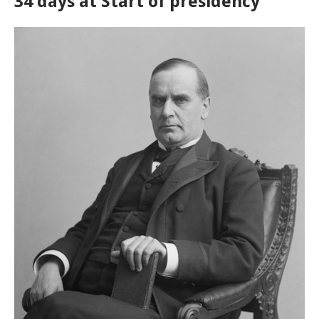
34 days at Start of presidency