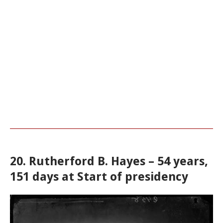
20. Rutherford B. Hayes – 54 years,
151 days at Start of presidency