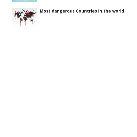
Most dangerous Countries in the world