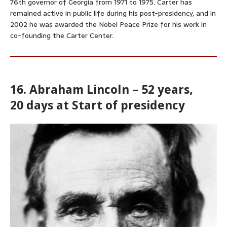
76th governor of Georgia from 1971 to 1975. Carter has
remained active in public life during his post-presidency, and in
2002 he was awarded the Nobel Peace Prize for his work in
co-founding the Carter Center.
16. Abraham Lincoln – 52 years,
20 days at Start of presidency