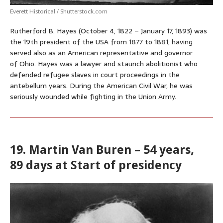
Everett Historical / Shutterstock.com
Rutherford B. Hayes (October 4, 1822 – January 17, 1893) was
the 19th president of the USA from 1877 to 1881, having
served also as an American representative and governor
of Ohio. Hayes was a lawyer and staunch abolitionist who
defended refugee slaves in court proceedings in the
antebellum years. During the American Civil War, he was
seriously wounded while fighting in the Union Army.
19. Martin Van Buren – 54 years,
89 days at Start of presidency