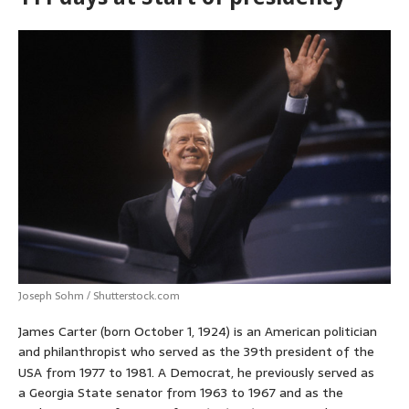
Joseph Sohm / Shutterstock.com
James Carter (born October 1, 1924) is an American politician
and philanthropist who served as the 39th president of the
USA from 1977 to 1981.
A Democrat, he previously served as
a Georgia State senator from 1963 to 1967 and as the