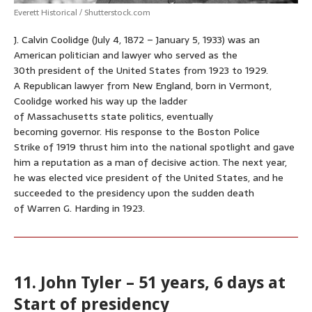
Everett Historical / Shutterstock.com
J. Calvin Coolidge (July 4, 1872 – January 5, 1933) was an
American politician and lawyer who served as the
30th president of the United States from 1923 to 1929.
A Republican lawyer from New England, born in Vermont,
Coolidge worked his way up the ladder
of Massachusetts state politics, eventually
becoming governor. His response to the Boston Police
Strike of 1919 thrust him into the national spotlight and gave
him a reputation as a man of decisive action. The next year,
he was elected vice president of the United States, and he
succeeded to the presidency upon the sudden death
of Warren G. Harding in 1923.
11. John Tyler – 51 years, 6 days at
Start of presidency