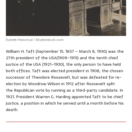
Everett Historical / Shutterstock.com
William H. Taft (September 15, 1857 – March 8, 1930) was the
27th president of the USA(1909–1913) and the tenth chief
justice of the USA (1921–1930), the only person to have held
both offices. Taft was elected president in 1908, the chosen
successor of Theodore Roosevelt, but was defeated for re-
election by Woodrow Wilson in 1912 after Roosevelt split
the Republican vote by running as a third-party candidate. In
1921, President Warren G. Harding appointed Taft to be chief
justice, a position in which he served until a month before his
death.