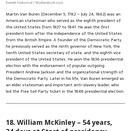
Everett Historical / Shutterstock.com
Martin Van Buren (December 5, 1782 – July 24, 1862) was an
American statesman who served as the eighth president of
the United States from 1837 to 1841. He was the first
president born after the independence of the United States
from the British Empire. A founder of the Democratic Party,
he previously served as the ninth governor of New York, the
tenth United States secretary of state, and the eighth vice
president of the United States. He won the 1836 presidential
election with the endorsement of popular outgoing
President Andrew Jackson and the organizational strength of
the Democratic Party. Later in his life, Van Buren emerged as
an elder statesman and important anti-slavery leader, who
led the Free Soil Party ticket in the 1848 presidential election.
18. William McKinley – 54 years,