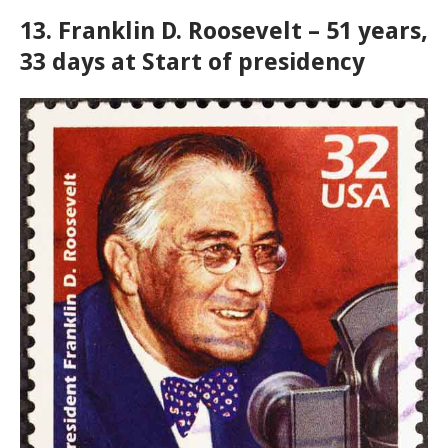
13. Franklin D. Roosevelt – 51 years,
33 days at Start of presidency