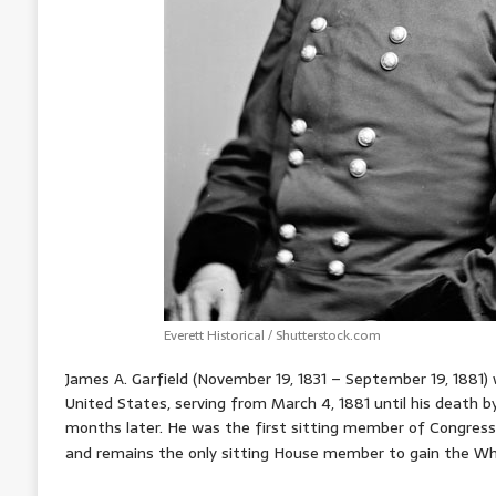
Everett Historical / Shutterstock.com
James A. Garfield (November 19, 1831 – September 19, 1881)
United States, serving from March 4, 1881 until his death by
months later. He was the first sitting member of Congress 
and remains the only sitting House member to gain the Wh