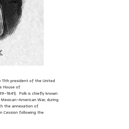
 11th president of the United
he House of
9–1841). Polk is chiefly known
he Mexican–American War; during
ith the annexation of
n Cession following the