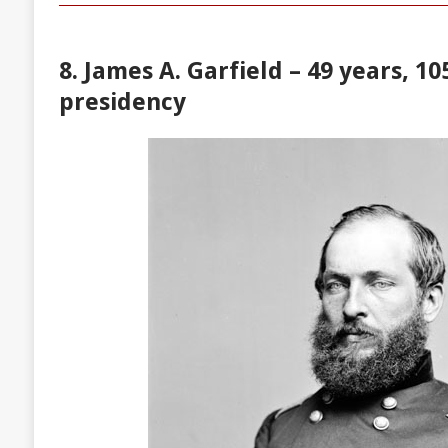
8. James A. Garfield – 49 years, 10
presidency