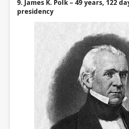
9. James K. Polk – 49 years, 122 da
presidency