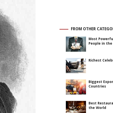
FROM OTHER CATEGO
Most Powerfu
People in the
Richest Celeb
Biggest Expo
Countries
Best Restaura
the World