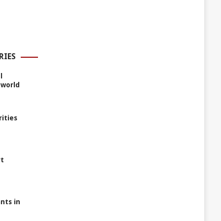
RIES
l
 world
rities
rt
nts in