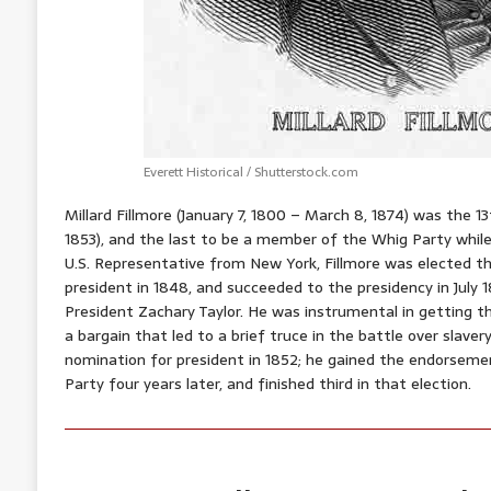
Everett Historical / Shutterstock.com
Millard Fillmore (January 7, 1800 – March 8, 1874) was the 
1853), and the last to be a member of the Whig Party whil
U.S. Representative from New York, Fillmore was elected th
president in 1848, and succeeded to the presidency in July
President Zachary Taylor. He was instrumental in getting 
a bargain that led to a brief truce in the battle over slaver
nomination for president in 1852; he gained the endorseme
Party four years later, and finished third in that election.