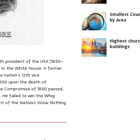
Smallest Coun
by Area
Highest chur
buildings
13th president of the USA (1850–
e in the White House. A former
e nation’s 12th vice
 1850 upon the death of
the Compromise of 1850 passed,
y. He failed to win the Whig
nt of the Nativist Know Nothing