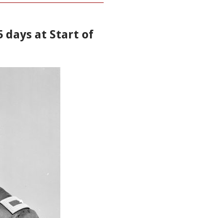
5 days at Start of