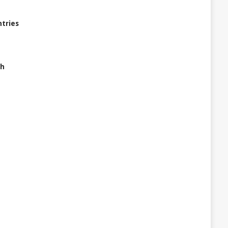
tries
ch