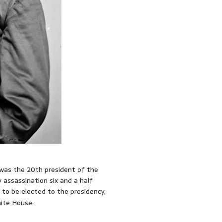
 was the 20th president of the
 assassination six and a half
to be elected to the presidency,
ite House.