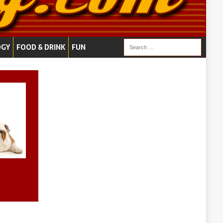
OGY
FOOD & DRINK
FUN