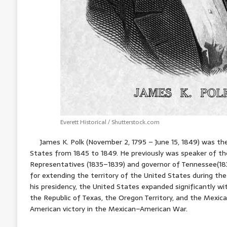
Everett Historical / Shutterstock.com
James K. Polk (November 2, 1795 – June 15, 1849) was the
States from 1845 to 1849. He previously was speaker of t
Representatives (1835–1839) and governor of Tennessee(183
for extending the territory of the United States during t
his presidency, the United States expanded significantly w
the Republic of Texas, the Oregon Territory, and the Mexica
American victory in the Mexican–American War.