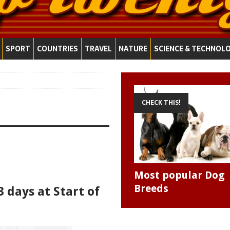
SPORT
COUNTRIES
TRAVEL
NATURE
SCIENCE & TECHNOL
CHECK THIS!
Most popular Dog
Breeds
3 days at Start of