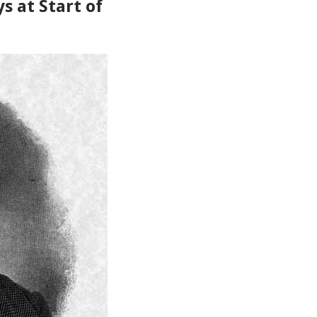
ys at Start of