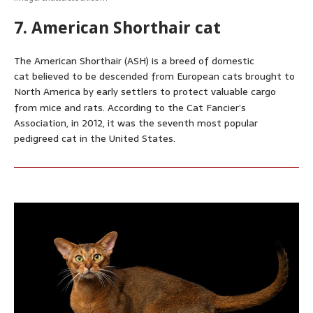
7. American Shorthair cat
The American Shorthair (ASH) is a breed of domestic
cat believed to be descended from European cats brought to
North America by early settlers to protect valuable cargo
from mice and rats.
According to the Cat Fancier’s
Association, in 2012, it was the seventh most popular
pedigreed cat in the United States.