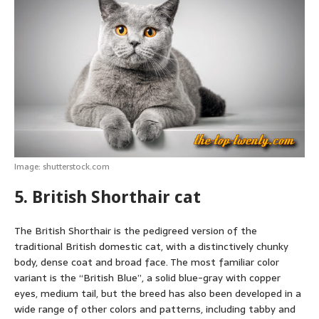
Image: shutterstock.com
5. British Shorthair cat
The British Shorthair is the pedigreed version of the
traditional British domestic cat, with a distinctively chunky
body, dense coat and broad face. The most familiar color
variant is the “British Blue”, a solid blue-gray with copper
eyes, medium tail, but the breed has also been developed in a
wide range of other colors and patterns, including tabby and