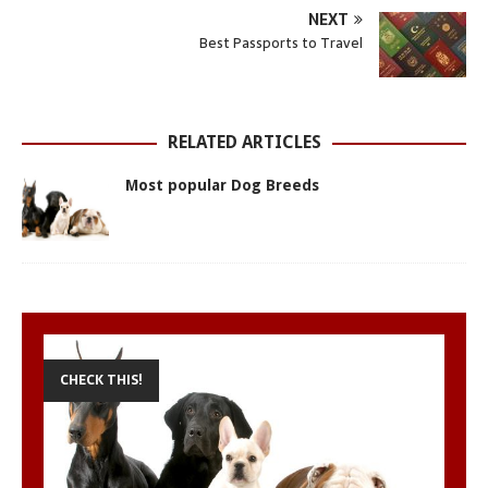
s
b
e
e
t
l
e
NEXT
A
o
n
r
e
Best Passports to Travel
p
o
g
e
r
p
k
e
s
r
t
RELATED ARTICLES
Most popular Dog Breeds
CHECK THIS!