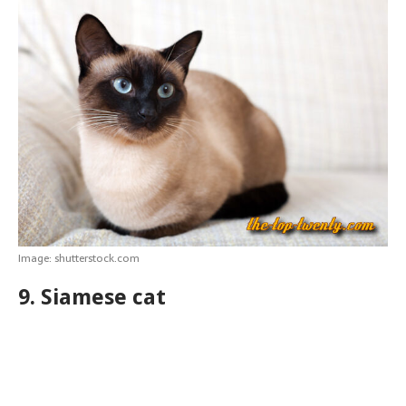
Image: shutterstock.com
9. Siamese cat