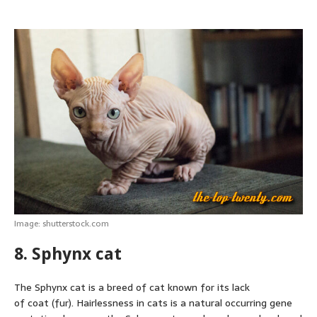
Image: shutterstock.com
8. Sphynx cat
The Sphynx cat is a breed of cat known for its lack
of coat (fur). Hairlessness in cats is a natural occurring gene