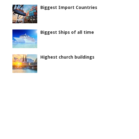
Biggest Import Countries
Biggest Ships of all time
Highest church buildings