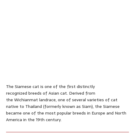
The Siamese cat is one of the first distinctly
recognized breeds of Asian cat. Derived from
the Wichianmat landrace, one of several varieties of cat
native to Thailand (formerly known as Siam), the Siamese
became one of the most popular breeds in Europe and North
America in the 19th century.