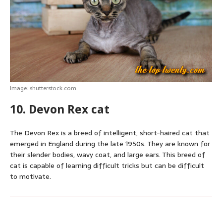
p
o
g
e
r
p
k
e
s
r
t
Image: shutterstock.com
10. Devon Rex cat
The Devon Rex is a breed of intelligent, short-haired cat that
emerged in England during the late 1950s. They are known for
their slender bodies, wavy coat, and large ears. This breed of
cat is capable of learning difficult tricks but can be difficult
to motivate.