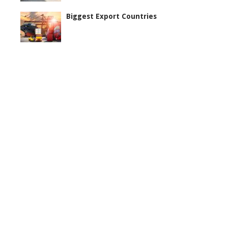
Biggest Export Countries