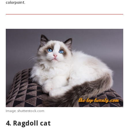
colorpoint.
Image: shutterstock.com
4. Ragdoll cat