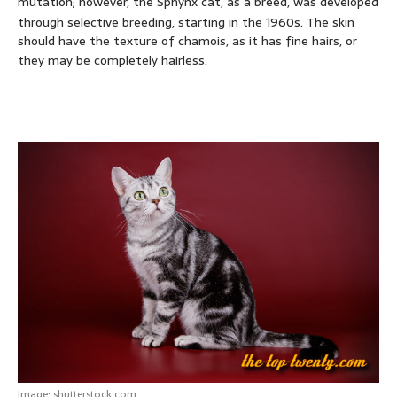
mutation; however, the Sphynx cat, as a breed, was developed
through selective breeding, starting in the 1960s.
The skin
should have the texture of chamois, as it has fine hairs, or
they may be completely hairless.
Image: shutterstock.com