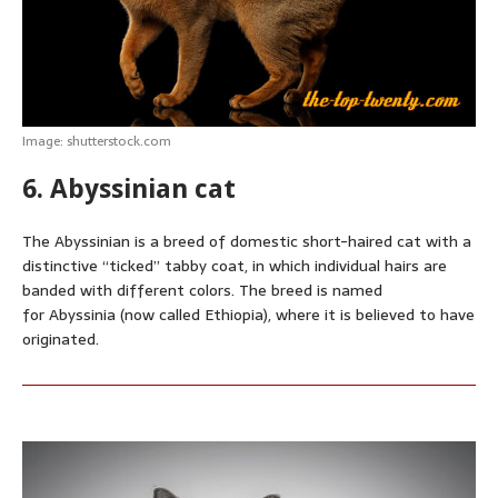
Image: shutterstock.com
6. Abyssinian cat
The Abyssinian is a breed of domestic short-haired cat with a
distinctive “ticked” tabby coat, in which individual hairs are
banded with different colors. The breed is named
for Abyssinia (now called Ethiopia), where it is believed to have
originated.