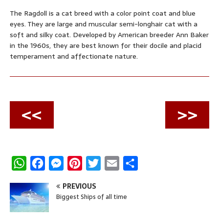
The Ragdoll is a cat breed with a color point coat and blue
eyes. They are large and muscular semi-longhair cat with a
soft and silky coat. Developed by American breeder Ann Baker
in the 1960s, they are best known for their docile and placid
temperament and affectionate nature.
<<
>>
W
F
M
P
T
E
S
h
a
e
i
w
m
h
PREVIOUS
a
c
s
n
i
a
a
Biggest Ships of all time
t
e
s
t
t
i
r