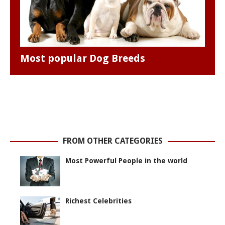
Most popular Dog Breeds
FROM OTHER CATEGORIES
Most Powerful People in the world
Richest Celebrities