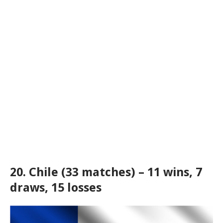
20. Chile (33 matches) – 11 wins, 7
draws, 15 losses