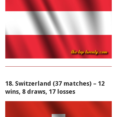
18. Switzerland (37 matches) – 12
wins, 8 draws, 17 losses