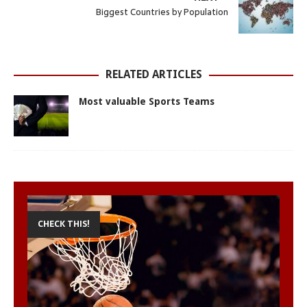
A
o
n
r
e
Biggest Countries by Population
p
o
g
e
r
p
k
e
s
r
t
RELATED ARTICLES
Most valuable Sports Teams
CHECK THIS!