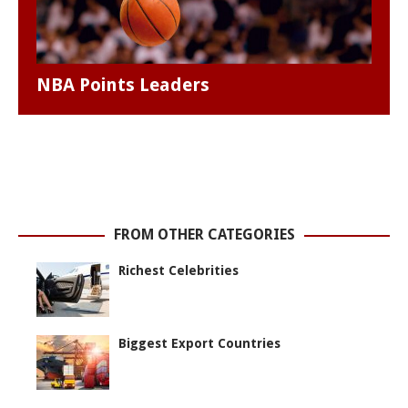
NBA Points Leaders
FROM OTHER CATEGORIES
Richest Celebrities
Biggest Export Countries