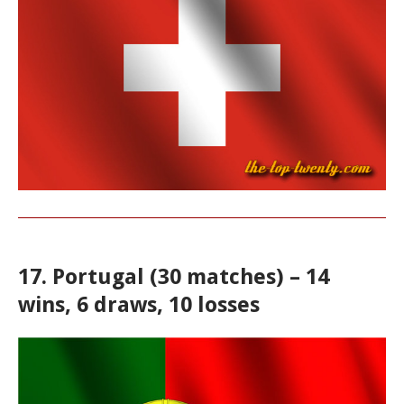
17. Portugal (30 matches) – 14
wins, 6 draws, 10 losses