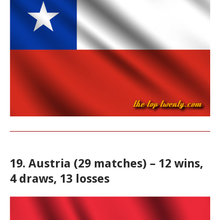
19. Austria (29 matches) – 12 wins,
4 draws, 13 losses