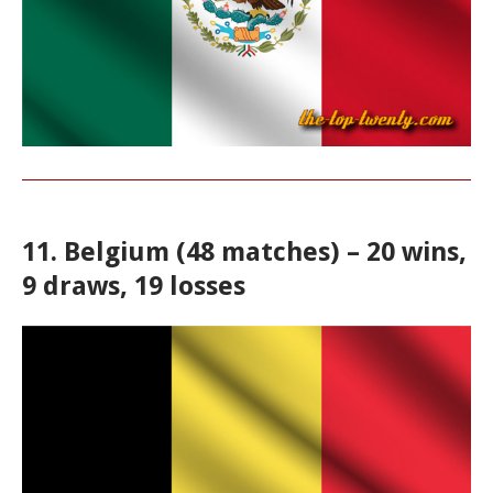
11. Belgium (48 matches) – 20 wins,
9 draws, 19 losses