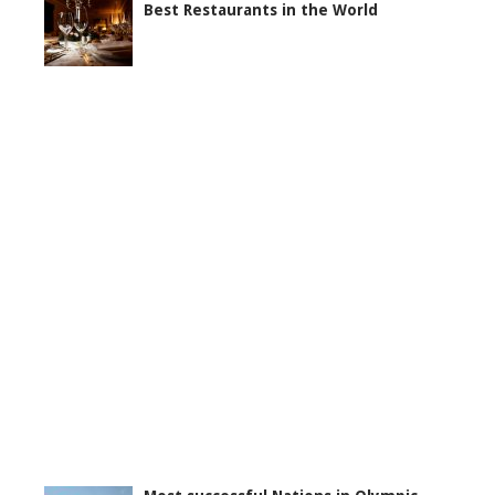
Best Restaurants in the World