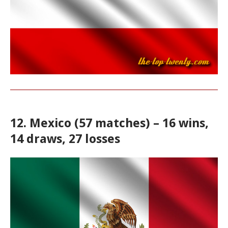
12. Mexico (57 matches) – 16 wins,
14 draws, 27 losses