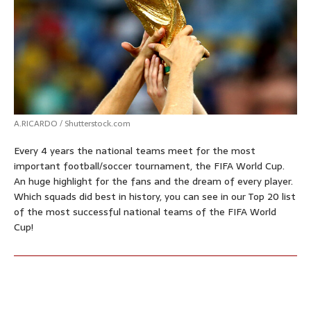
p
o
g
e
r
p
k
e
s
r
t
A.RICARDO / Shutterstock.com
Every 4 years the national teams meet for the most
important football/soccer tournament, the FIFA World Cup.
An huge highlight for the fans and the dream of every player.
Which squads did best in history, you can see in our Top 20 list
of the most successful national teams of the FIFA World
Cup!