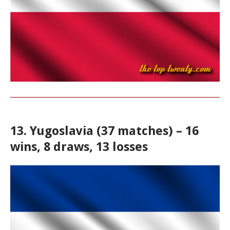
13. Yugoslavia (37 matches) – 16
wins, 8 draws, 13 losses