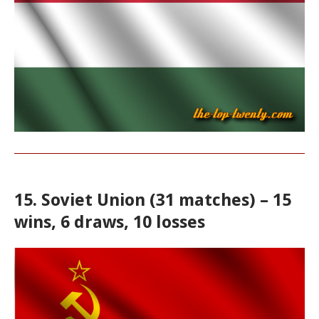
15. Soviet Union (31 matches) – 15
wins, 6 draws, 10 losses