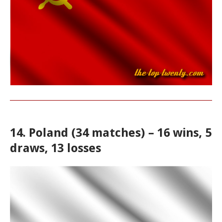
14. Poland (34 matches) – 16 wins, 5
draws, 13 losses