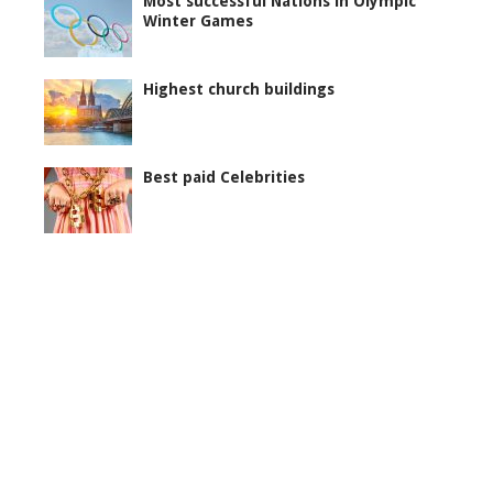
Most successful Nations in Olympic
Winter Games
Highest church buildings
Best paid Celebrities