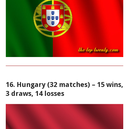
16. Hungary (32 matches) – 15 wins,
3 draws, 14 losses