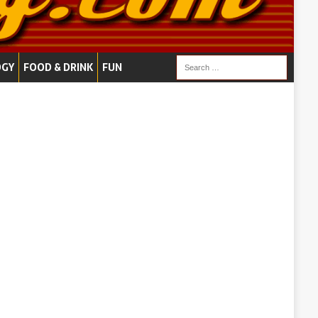
OGY
FOOD & DRINK
FUN