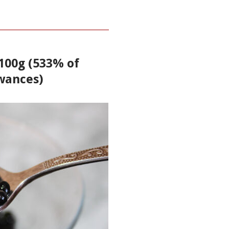
 100g (533% of
wances)