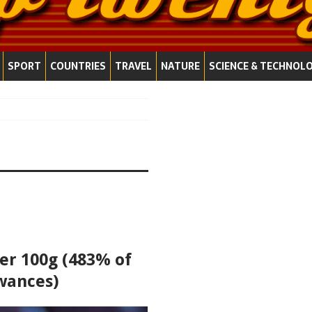
SPORT
COUNTRIES
TRAVEL
NATURE
SCIENCE & TECHNOL
per 100g (483% of
wances)