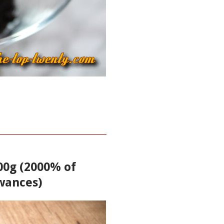
100g (2000% of
wances)