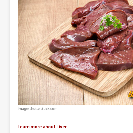
Image: shutterstock.com
Learn more about Liver