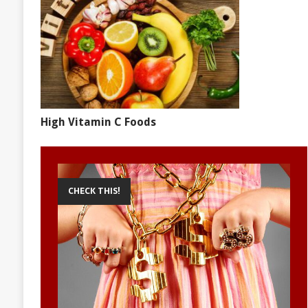
High Vitamin C Foods
CHECK THIS!