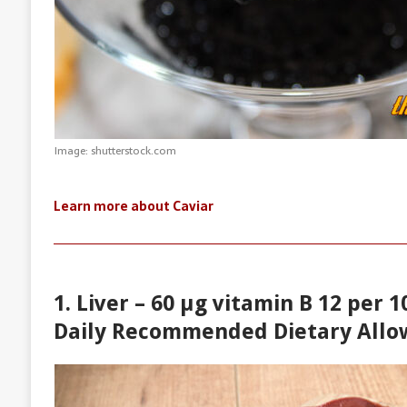
Image: shutterstock.com
Learn more about Caviar
1. Liver – 60 µg vitamin B 12 per 
Daily Recommended Dietary Allo