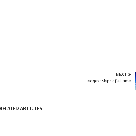
NEXT
Biggest Ships of all time
RELATED ARTICLES