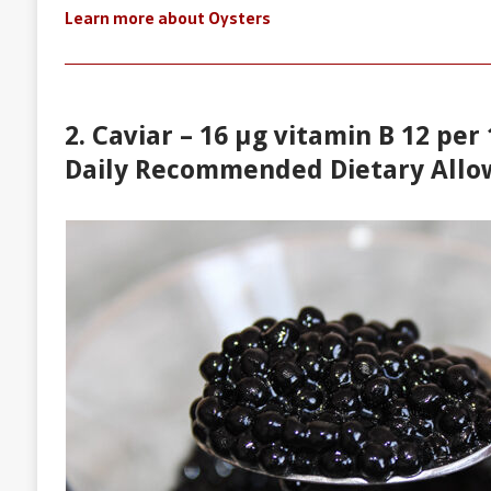
Learn more about Oysters
2. Caviar – 16 µg vitamin B 12 per
Daily Recommended Dietary Allo