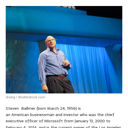
drserg / Shutterstock.com
Steven Ballmer (born March 24, 1956) is
an American businessman and investor who was the chief
executive officer of Microsoft from January 13, 2000 to
February 4, 2014,
and is the current owner of the Los Angeles