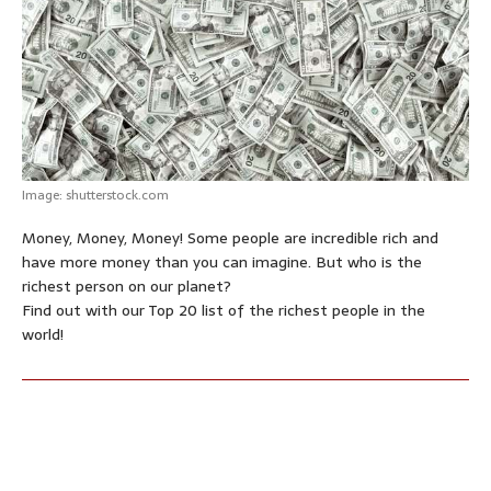
p
o
g
e
r
p
k
e
s
r
t
Image: shutterstock.com
Money, Money, Money! Some people are incredible rich and
have more money than you can imagine. But who is the
richest person on our planet?
Find out with our Top 20 list of the richest people in the
world!