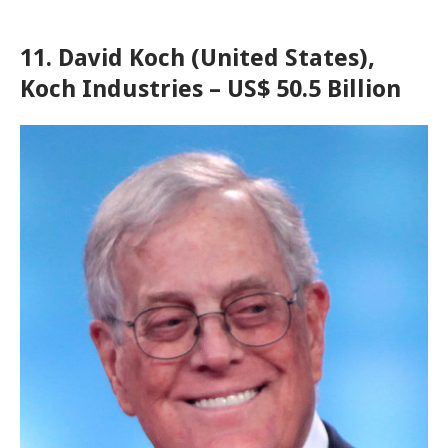
11. David Koch (United States),
Koch Industries – US$ 50.5 Billion