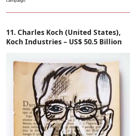
campaign.
11. Charles Koch (United States),
Koch Industries – US$ 50.5 Billion