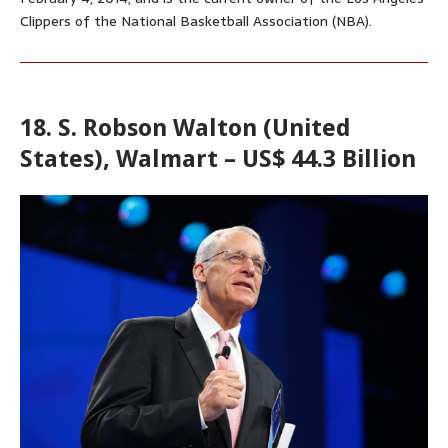
Clippers of the National Basketball Association (NBA).
18. S. Robson Walton (United
States), Walmart – US$ 44.3 Billion