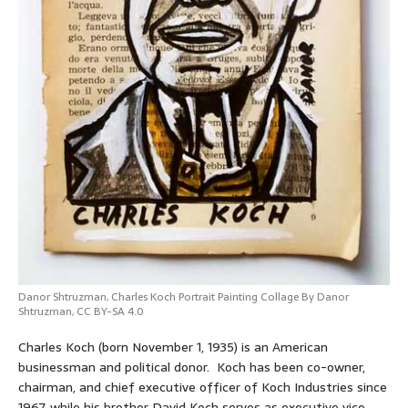
Danor Shtruzman
,
Charles Koch Portrait Painting Collage By Danor
Shtruzman
,
CC BY-SA 4.0
Charles Koch (born November 1, 1935) is an American
businessman and political donor. Koch has been co-owner,
chairman, and chief executive officer of Koch Industries since
1967, while his brother David Koch serves as executive vice