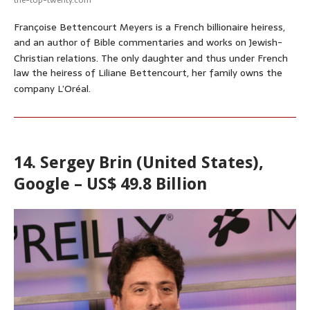
Françoise Bettencourt Meyers is a French billionaire heiress,
and an author of Bible commentaries and works on Jewish-
Christian relations.
The only daughter and thus under French
law the heiress of Liliane Bettencourt, her family owns the
company L’Oréal.
14. Sergey Brin (United States),
Google – US$ 49.8 Billion