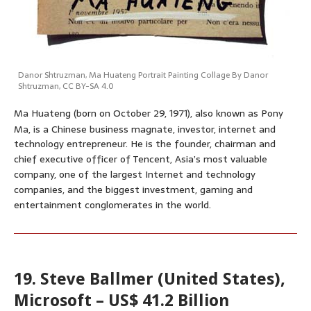
Danor Shtruzman
,
Ma Huateng Portrait Painting Collage By Danor
Shtruzman
,
CC BY-SA 4.0
Ma Huateng (born on October 29, 1971), also known as Pony
Ma,
is a Chinese business magnate, investor, internet and
technology entrepreneur. He is the founder, chairman and
chief executive officer of Tencent, Asia’s most valuable
company, one of the largest Internet and technology
companies, and the biggest investment, gaming and
entertainment conglomerates in the world.
19. Steve Ballmer (United States),
Microsoft – US$ 41.2 Billion