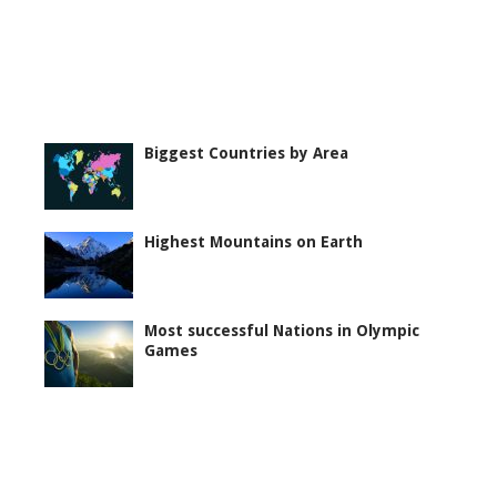
Biggest Countries by Area
Highest Mountains on Earth
Most successful Nations in Olympic
Games