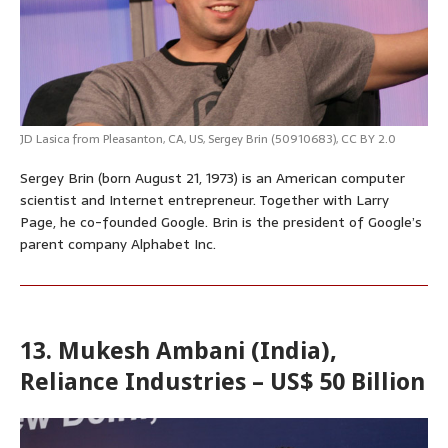
JD Lasica
from Pleasanton, CA, US,
Sergey Brin (50910683)
,
CC BY 2.0
Sergey Brin (born August 21, 1973) is an American computer
scientist and Internet entrepreneur. Together with Larry
Page, he co-founded Google. Brin is the president of Google’s
parent company Alphabet Inc.
13. Mukesh Ambani (India),
Reliance Industries – US$ 50 Billion