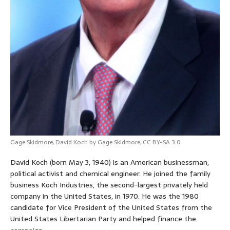
Gage Skidmore,
David Koch by Gage Skidmore
,
CC BY-SA 3.0
David Koch (born May 3, 1940) is an American businessman,
political activist and chemical engineer. He joined the family
business Koch Industries, the second-largest privately held
company in the United States, in 1970. He was the 1980
candidate for Vice President of the United States from the
United States Libertarian Party and helped finance the