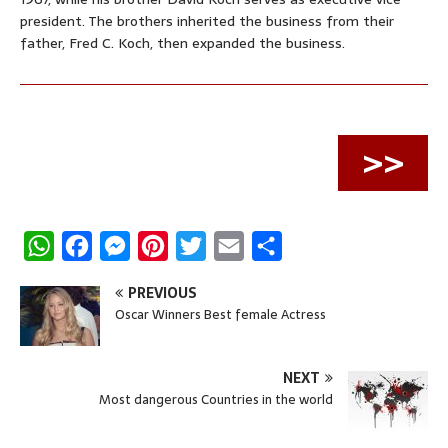
president. The brothers inherited the business from their
father, Fred C. Koch, then expanded the business.
>>
W
F
M
P
T
E
S
h
a
e
i
w
m
h
PREVIOUS
a
c
s
n
i
a
a
Oscar Winners Best female Actress
t
e
s
t
t
i
r
s
b
e
e
t
l
e
NEXT
A
o
n
r
e
Most dangerous Countries in the world
p
o
g
e
r