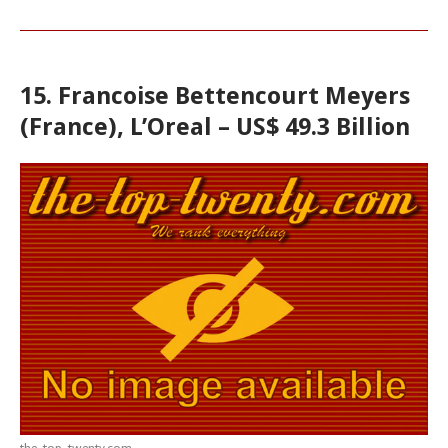
15. Francoise Bettencourt Meyers
(France), L’Oreal – US$ 49.3 Billion
the-top-twenty.com