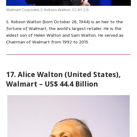
Walmart Corporate,
S. Robson Walton
,
CC BY 2.0
S. Robson Walton (born October 28, 1944) is an heir to the
fortune of Walmart, the world’s largest retailer. He is the
eldest son of Helen Walton and Sam Walton. He served as
Chairman of Walmart from 1992 to 2015.
17. Alice Walton (United States),
Walmart – US$ 44.4 Billion