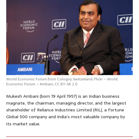
World Economic Forum
from Cologny, Switzerland,
Flickr – World
Economic Forum – Ambani
,
CC BY-SA 2.0
Mukesh Ambani (born 19 April 1957) is an Indian business
magnate, the chairman, managing director, and the largest
shareholder of Reliance Industries Limited (RIL), a Fortune
Global 500 company and India’s most valuable company by
its market value.