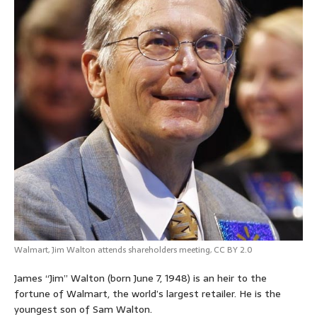
Walmart,
Jim Walton attends shareholders meeting
,
CC BY 2.0
James “Jim” Walton
(born June 7, 1948)
is an heir to the
fortune of Walmart, the world’s largest retailer. He is the
youngest son of Sam Walton.