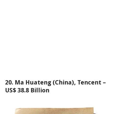
20. Ma Huateng (China), Tencent –
US$ 38.8 Billion