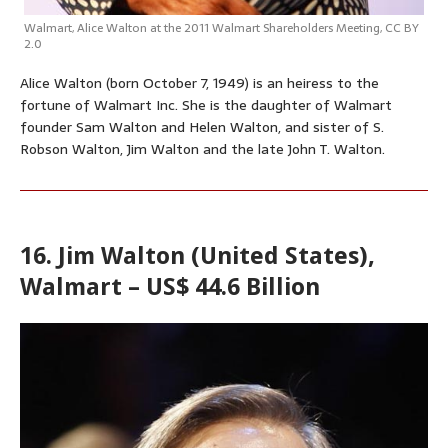
Walmart
,
Alice Walton at the 2011 Walmart Shareholders Meeting
,
CC BY
2.0
Alice Walton (born October 7, 1949) is an heiress to the
fortune of Walmart Inc. She is the daughter of Walmart
founder Sam Walton and Helen Walton, and sister of S.
Robson Walton, Jim Walton and the late John T. Walton.
16. Jim Walton (United States),
Walmart – US$ 44.6 Billion