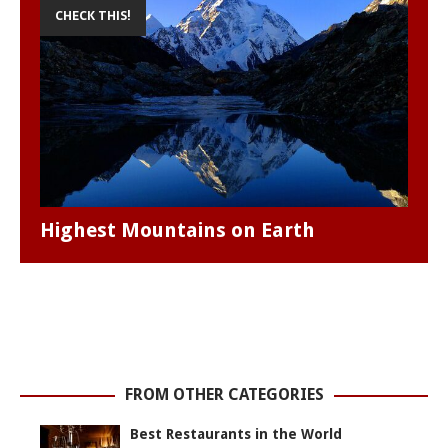
CHECK THIS!
Highest Mountains on Earth
FROM OTHER CATEGORIES
Best Restaurants in the World