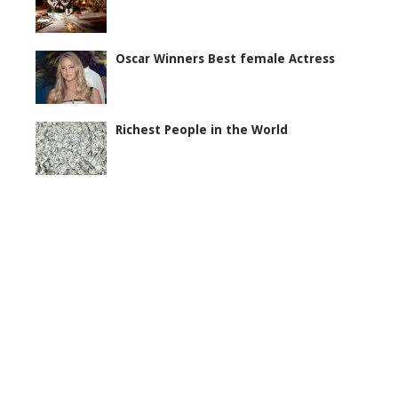
Oscar Winners Best female Actress
Richest People in the World