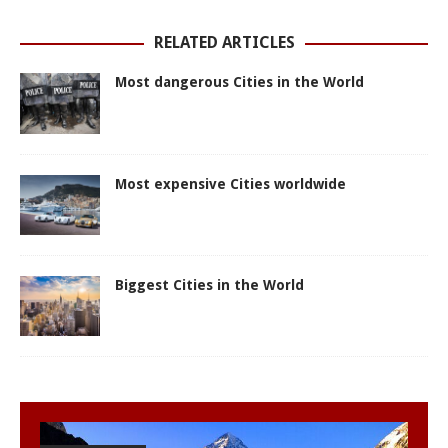
p
k
e
s
r
t
RELATED ARTICLES
Most dangerous Cities in the World
Most expensive Cities worldwide
Biggest Cities in the World