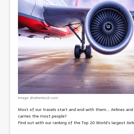
A
o
n
r
e
p
o
g
e
r
p
k
e
s
r
t
Image: shutterstock.com
Most of our travels start and end with them…. Airlines and
carries the most people?
Find out with our ranking of the Top 20 World’s largest Airl