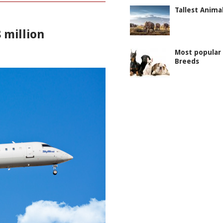
Tallest Anima
 million
Most popular
Breeds