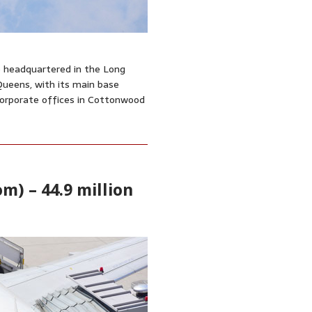
ne headquartered in the Long
Queens, with its main base
 corporate offices in Cottonwood
m) – 44.9 million