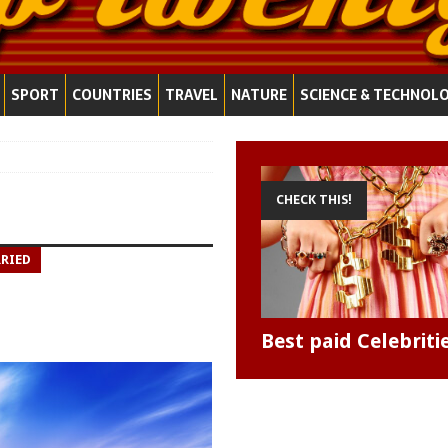
SPORT
COUNTRIES
TRAVEL
NATURE
SCIENCE & TECHNOL
CHECK THIS!
RRIED
Best paid Celebriti