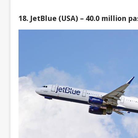
18. JetBlue (USA) – 40.0 million p