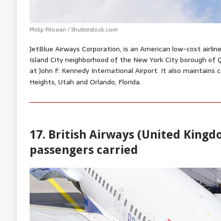
Philip Pilosian / Shutterstock.com
JetBlue Airways Corporation, is an American low-cost airli
Island City neighborhood of the New York City borough of 
at John F. Kennedy International Airport. It also maintains
Heights, Utah
and Orlando, Florida.
17. British Airways (United Kingdo
passengers carried