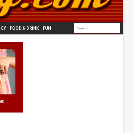
OGY
FOOD & DRINK
FUN
es