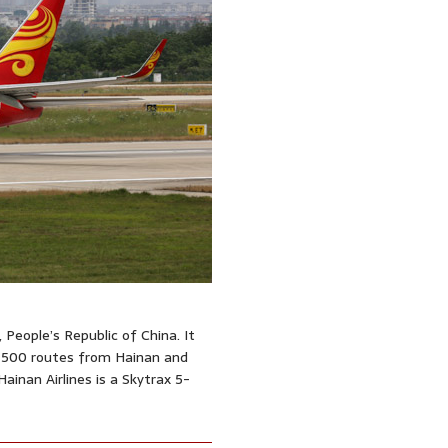
, People’s Republic of China. It
n 500 routes from Hainan and
Hainan Airlines is a Skytrax 5-