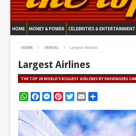
HOME
MONEY & POWER
CELEBRITIES & ENTERTAINMENT
HOME
TRAVEL
Largest Airlines
Largest Airlines
THE TOP 20 WORLD'S BIGGEST AIRLINES BY PASSENGERS CA
W
F
M
P
T
E
S
h
a
e
i
w
m
h
a
c
s
n
i
a
a
t
e
s
t
t
i
r
s
b
e
e
t
l
e