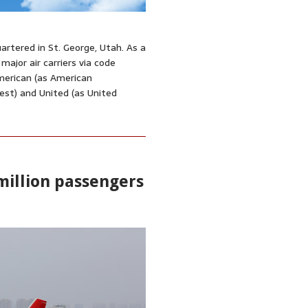
artered in St. George, Utah. As a
 major air carriers via code
merican (as American
est) and United (as United
 million passengers