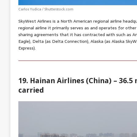
Carlos Yudica / Shutterstock.com
SkyWest Airlines is a North American regional airline headqu
regional airline it primarily serves as and operates for other
sharing agreements that it has contracted with such as A
Eagle), Delta (as Delta Connection), Alaska (as Alaska SkyW
Express).
19. Hainan Airlines (China) – 36.5
carried