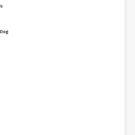
ls
 Dog