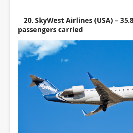
20. SkyWest Airlines (USA) – 35.8
passengers carried