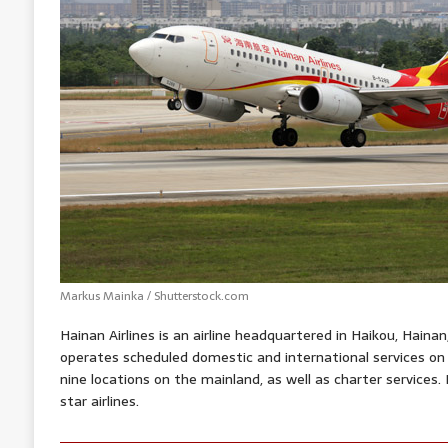
Markus Mainka / Shutterstock.com
Hainan Airlines is an airline headquartered in Haikou, Hainan
operates scheduled domestic and international services o
nine locations on the mainland, as well as charter services. 
star airlines.