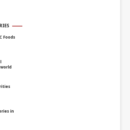
RIES
C Foods
l
 world
rities
ries in