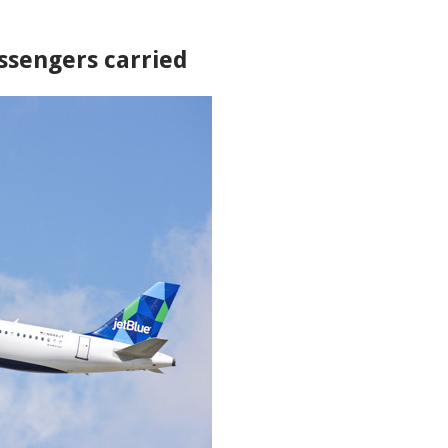
assengers carried