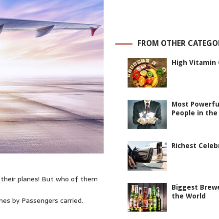
FROM OTHER CATEGO
High Vitamin 
Most Powerfu
People in the
Richest Celeb
 their planes! But who of them
Biggest Brewe
the World
ines by Passengers carried.