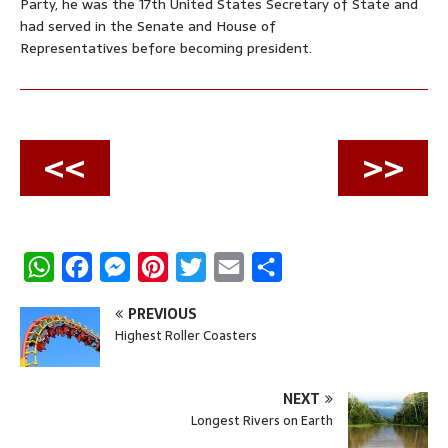
Party, he was the 17th United States Secretary of State and
had served in the Senate and House of
Representatives before becoming president.
<<
>>
W
F
M
P
T
E
S
h
a
e
i
w
m
h
PREVIOUS
a
c
s
n
i
a
a
Highest Roller Coasters
t
e
s
t
t
i
r
s
b
e
e
t
l
e
NEXT
A
o
n
r
e
Longest Rivers on Earth
p
o
g
e
r