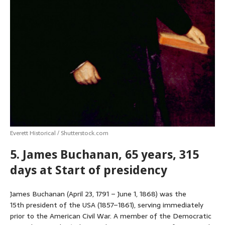
Everett Historical / Shutterstock.com
5. James Buchanan, 65 years, 315
days at Start of presidency
James Buchanan (April 23, 1791 – June 1, 1868) was the
15th president of the USA (1857–1861), serving immediately
prior to the American Civil War. A member of the Democratic