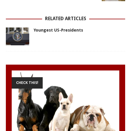
p
k
e
s
r
t
RELATED ARTICLES
Youngest US-Presidents
CHECK THIS!