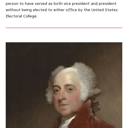
person to have served as both vice president and president
without being elected to either office by the United States
Electoral College.