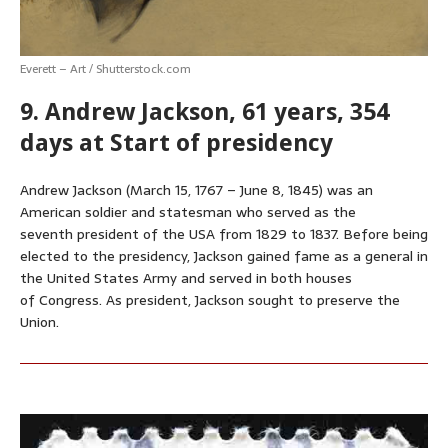
Everett – Art / Shutterstock.com
9. Andrew Jackson, 61 years, 354
days at Start of presidency
Andrew Jackson (March 15, 1767 – June 8, 1845) was an
American soldier and statesman who served as the
seventh president of the USA from 1829 to 1837. Before being
elected to the presidency, Jackson gained fame as a general in
the United States Army and served in both houses
of Congress. As president, Jackson sought to preserve the
Union.