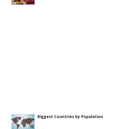
Biggest Countries by Population