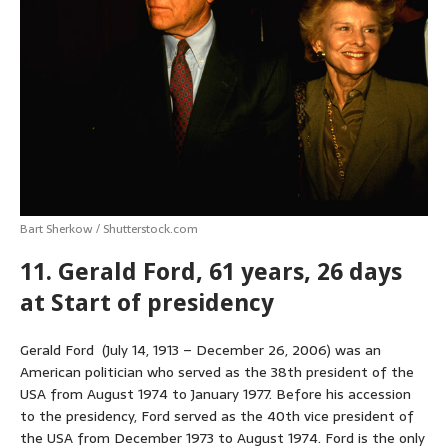
p
o
g
e
r
p
k
e
s
r
t
Bart Sherkow / Shutterstock.com
11. Gerald Ford, 61 years, 26 days
at Start of presidency
Gerald Ford (July 14, 1913 – December 26, 2006) was an
American politician who served as the 38th president of the
USA from August 1974 to January 1977. Before his accession
to the presidency, Ford served as the 40th vice president of
the USA from December 1973 to August 1974. Ford is the only