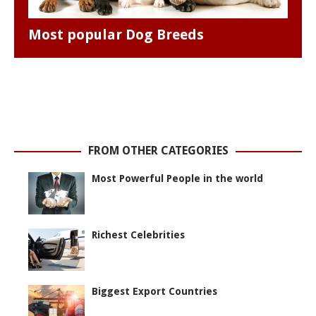
Most popular Dog Breeds
FROM OTHER CATEGORIES
Most Powerful People in the world
Richest Celebrities
Biggest Export Countries