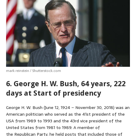
mark reinstein / Shutterstock.com
6. George H. W. Bush, 64 years, 222
days at Start of presidency
George H. W. Bush (June 12, 1924 – November 30, 2018) was an
American politician who served as the 41st president of the
USA from 1989 to 1993 and the 43rd vice president of the
United States from 1981 to 1989. A member of
the Republican Party, he held posts that included those of