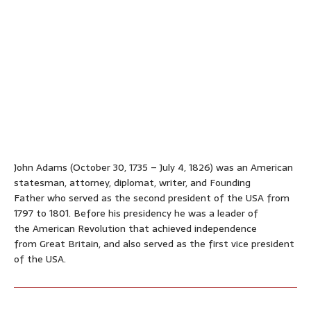
John Adams (October 30, 1735
– July 4, 1826) was an American
statesman, attorney, diplomat, writer, and Founding
Father who served as the second president of the USA from
1797 to 1801. Before his presidency he was a leader of
the American Revolution that achieved independence
from Great Britain, and also served as the first vice president
of the USA.