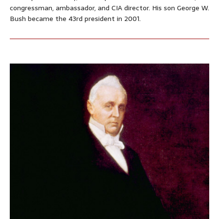
congressman, ambassador, and CIA director. His son George W.
Bush became the 43rd president in 2001.