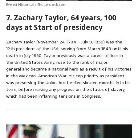
Everett Historical / Shutterstock.com
7. Zachary Taylor, 64 years, 100
days at Start of presidency
Zachary Taylor (November 24, 1784 – July 9, 1850) was the
12th president of the USA, serving from March 1849 until his
death in July 1850. Taylor previously was a career officer in
the United States Army, rose to the rank of major
general and became a national hero as a result of his victories
in the Mexican–American War. His top priority as president
was preserving the Union, but he died sixteen months into his
term, before making any progress on the status of slavery,
which had been inflaming tensions in Congress.