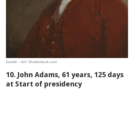
Everett – Art / Shutterstock.com
10. John Adams, 61 years, 125 days
at Start of presidency