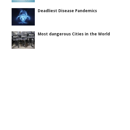
Deadliest Disease Pandemics
Most dangerous Cities in the World