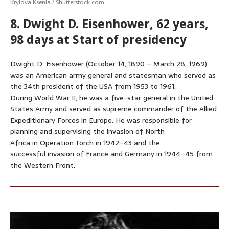
Krylova Ksenia / Shutterstock.com
8. Dwight D. Eisenhower, 62 years,
98 days at Start of presidency
Dwight D. Eisenhower (October 14, 1890 – March 28, 1969)
was an American army general and statesman who served as
the 34th president of the USA from 1953 to 1961.
During World War II, he was a five-star general in the United
States Army and served as supreme commander of the Allied
Expeditionary Forces in Europe. He was responsible for
planning and supervising the invasion of North
Africa in Operation Torch in 1942–43 and the
successful invasion of France and Germany in 1944–45 from
the Western Front.