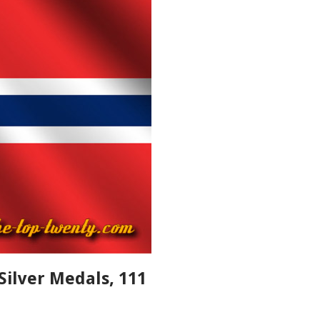
Silver Medals, 111