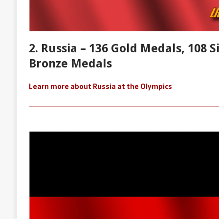
2. Russia – 136 Gold Medals, 108 S
Bronze Medals
Learn more about Russia at the Olympics