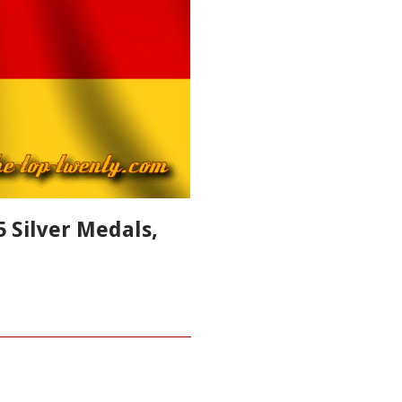
 Silver Medals,