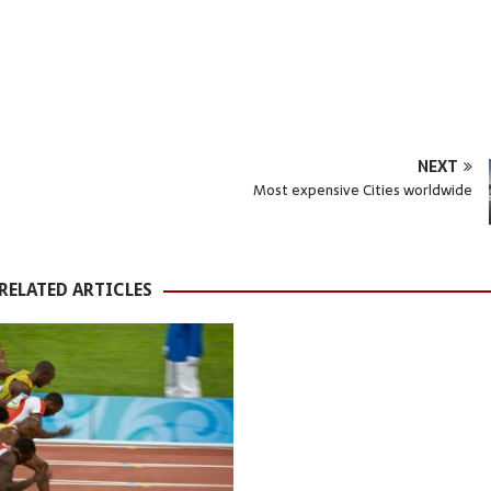
NEXT
Most expensive Cities worldwide
RELATED ARTICLES