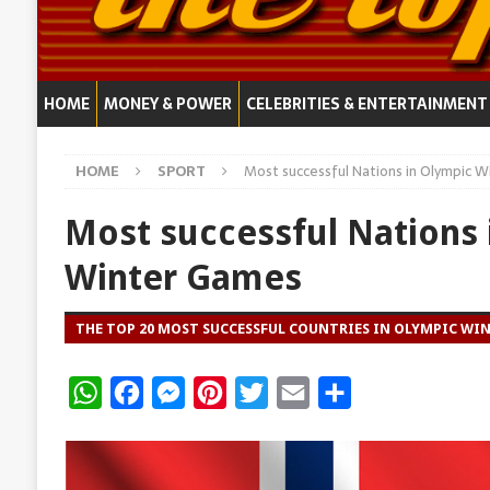
HOME
MONEY & POWER
CELEBRITIES & ENTERTAINMENT
HOME
SPORT
Most successful Nations in Olympic 
Most successful Nations 
Winter Games
THE TOP 20 MOST SUCCESSFUL COUNTRIES IN OLYMPIC WI
W
F
M
P
T
E
S
h
a
e
i
w
m
h
a
c
s
n
i
a
a