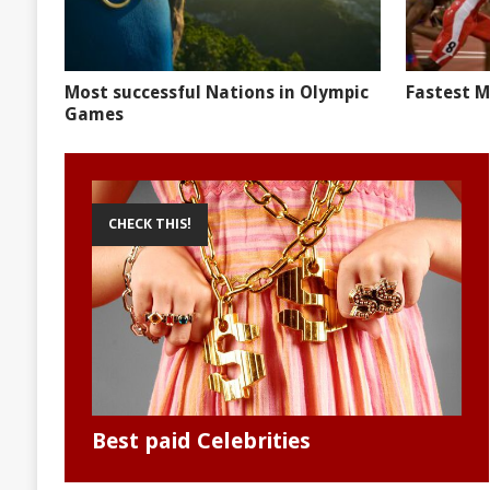
Most successful Nations in Olympic
Fastest M
Games
CHECK THIS!
Best paid Celebrities