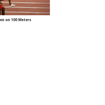
en on 100 Meters