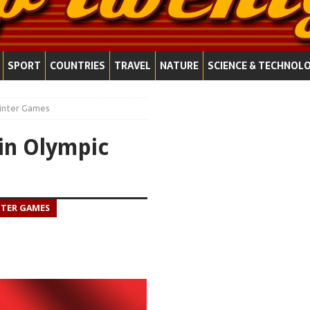
SPORT
COUNTRIES
TRAVEL
NATURE
SCIENCE & TECHNOL
Winter Games
in Olympic
NTER GAMES