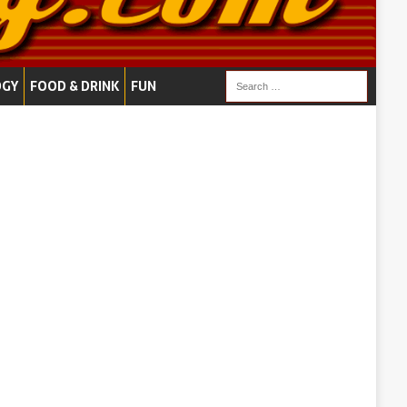
OGY
FOOD & DRINK
FUN