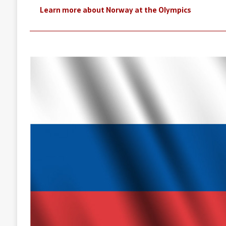
Learn more about Norway at the Olympics