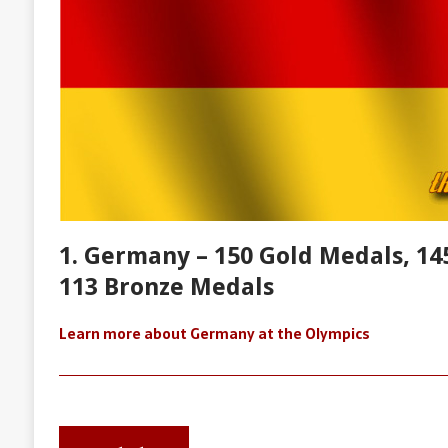
1. Germany – 150 Gold Medals, 145
113 Bronze Medals
Learn more about Germany at the Olympics