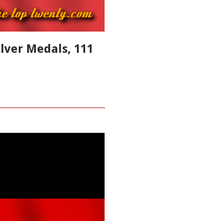
ilver Medals, 111