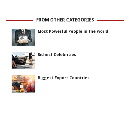
FROM OTHER CATEGORIES
Most Powerful People in the world
Richest Celebrities
Biggest Export Countries