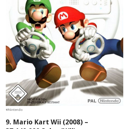
©Nintendo
9. Mario Kart Wii (2008) –