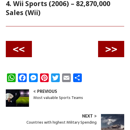
4. Wii Sports (2006) – 82,870,000
Sales (Wii)
<<
>>
W
F
M
P
T
E
S
h
a
e
i
w
m
h
PREVIOUS
a
c
s
n
i
a
a
Most valuable Sports Teams
t
e
s
t
t
i
r
s
b
e
e
t
l
e
NEXT
A
o
n
r
e
Countries with highest Military Spending
p
o
g
e
r