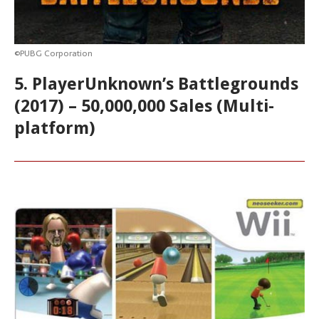
©PUBG Corporation
5. PlayerUnknown’s Battlegrounds
(2017) – 50,000,000 Sales (Multi-
platform)