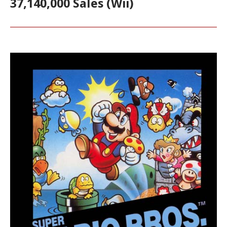
37,140,000 Sales (Wii)