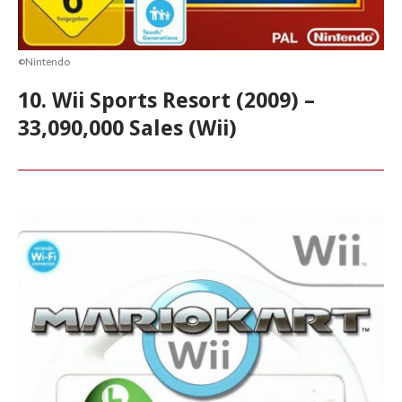
©Nintendo
10. Wii Sports Resort (2009) –
33,090,000 Sales (Wii)