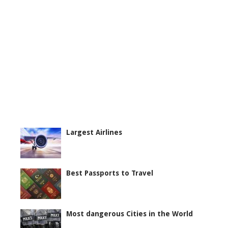
Largest Airlines
Best Passports to Travel
Most dangerous Cities in the World