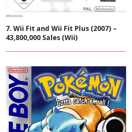
©Nintendo
7. Wii Fit and Wii Fit Plus (2007) –
43,800,000 Sales (Wii)