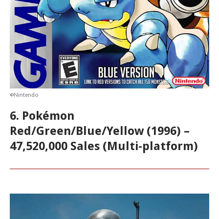
©Nintendo
6. Pokémon
Red/Green/Blue/Yellow (1996) –
47,520,000 Sales (Multi-platform)