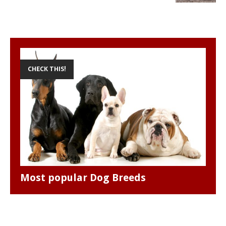
p
k
e
s
r
t
CHECK THIS!
Most popular Dog Breeds