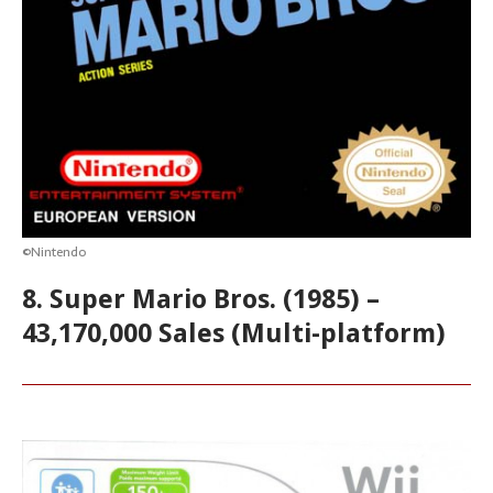
©Nintendo
8. Super Mario Bros. (1985) –
43,170,000 Sales (Multi-platform)