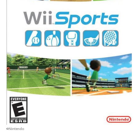
©Nintendo