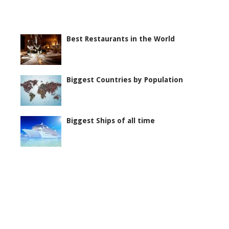
Best Restaurants in the World
Biggest Countries by Population
Biggest Ships of all time