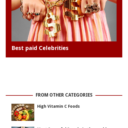
Best paid Celebrities
FROM OTHER CATEGORIES
High Vitamin C Foods