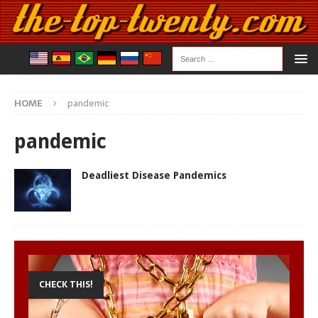
HOME
pandemic
pandemic
Deadliest Disease Pandemics
CHECK THIS!