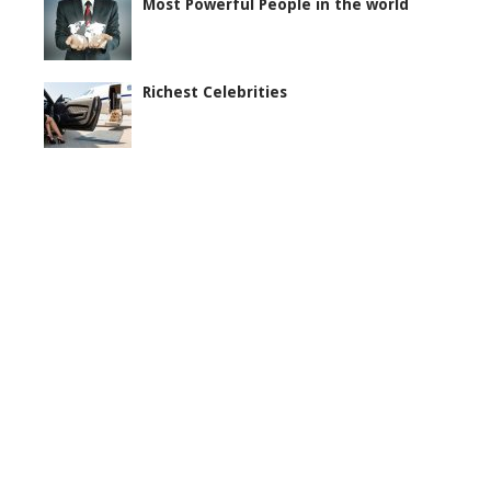
Most Powerful People in the world
Richest Celebrities