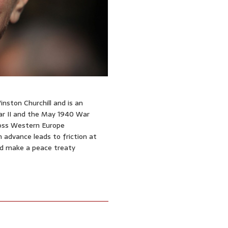
nston Churchill and is an
War II and the May 1940 War
ross Western Europe
advance leads to friction at
d make a peace treaty