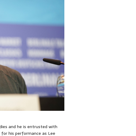
dies and he is entrusted with
 for his performance as Lee