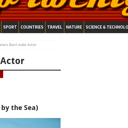
SPORT
COUNTRIES
TRAVEL
NATURE
SCIENCE & TECHNOL
nners Best male Actor
 Actor
S
 by the Sea)