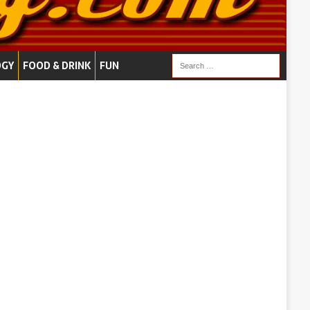
OGY
FOOD & DRINK
FUN