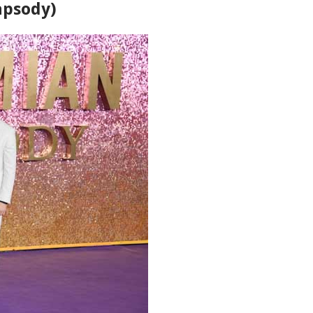
apsody)