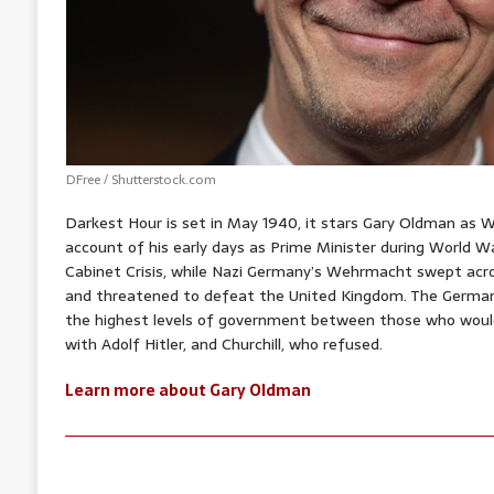
DFree / Shutterstock.com
Darkest Hour is set in May 1940, it stars Gary Oldman as Wi
account of his early days as Prime Minister during World 
Cabinet Crisis, while Nazi Germany’s Wehrmacht swept ac
and threatened to defeat the United Kingdom. The German 
the highest levels of government between those who woul
with Adolf Hitler, and Churchill, who refused.
Learn more about Gary Oldman