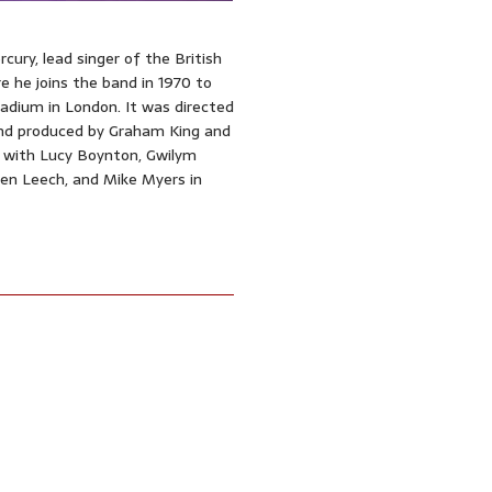
ury, lead singer of the British
re he joins the band in 1970 to
adium in London. It was directed
and produced by Graham King and
 with Lucy Boynton, Gwilym
llen Leech, and Mike Myers in