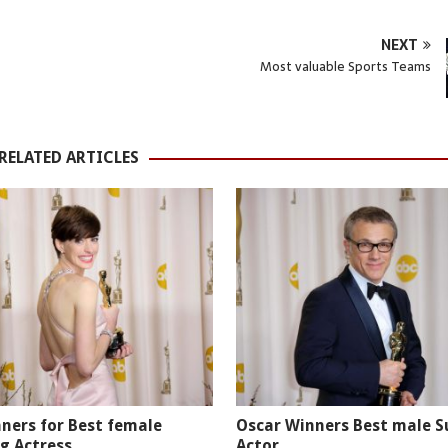
NEXT
Most valuable Sports Teams
RELATED ARTICLES
ners for Best female
Oscar Winners Best male S
g Actress
Actor