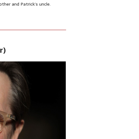
other and Patrick’s uncle.
r)