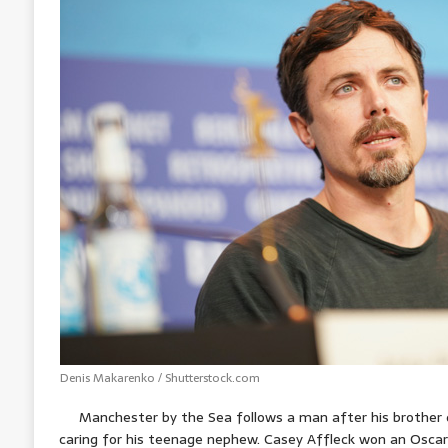
A
o
n
r
e
p
o
g
e
r
p
k
e
s
r
t
Denis Makarenko / Shutterstock.com
Manchester by the Sea follows a man after his brother 
caring for his teenage nephew. Casey Affleck won an Oscar