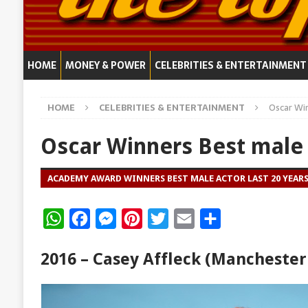
HOME
MONEY & POWER
CELEBRITIES & ENTERTAINMENT
HOME
CELEBRITIES & ENTERTAINMENT
Oscar Wi
Oscar Winners Best male
ACADEMY AWARD WINNERS BEST MALE ACTOR LAST 20 YEAR
W
F
M
P
T
E
S
h
a
e
i
w
m
h
2016 – Casey Affleck (Manchester
a
c
s
n
i
a
a
t
e
s
t
t
i
r
s
b
e
e
t
l
e