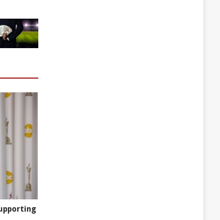
upporting