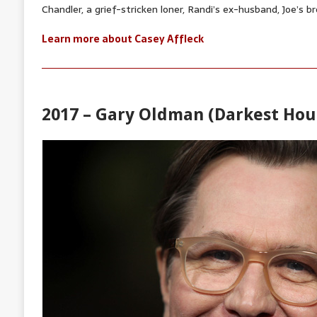
Chandler, a grief-stricken loner, Randi’s ex-husband, Joe’s br
Learn more about Casey Affleck
2017 – Gary Oldman (Darkest Hou