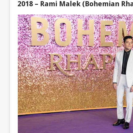
2018 – Rami Malek (Bohemian Rh