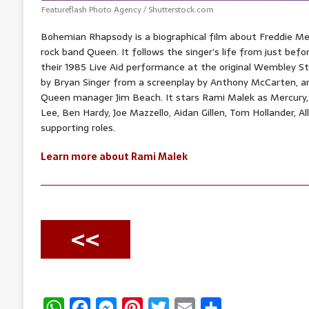
Featureflash Photo Agency / Shutterstock.com
Bohemian Rhapsody is a biographical film about Freddie Merc
rock band Queen. It follows the singer’s life from just befo
their 1985 Live Aid performance at the original Wembley St
by Bryan Singer from a screenplay by Anthony McCarten, 
Queen manager Jim Beach. It stars Rami Malek as Mercury,
Lee, Ben Hardy, Joe Mazzello, Aidan Gillen, Tom Hollander, A
supporting roles.
Learn more about Rami Malek
<<
W
F
M
P
T
E
S