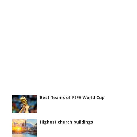
Best Teams of FIFA World Cup
Highest church buildings