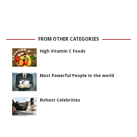
FROM OTHER CATEGORIES
High Vitamin C Foods
Most Powerful People in the world
Richest Celebrities