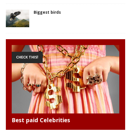
Biggest birds
CHECK THIS!
Best paid Celebrities