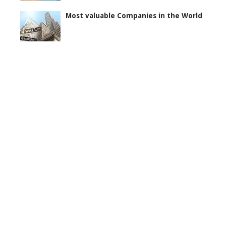
Most valuable Companies in the World