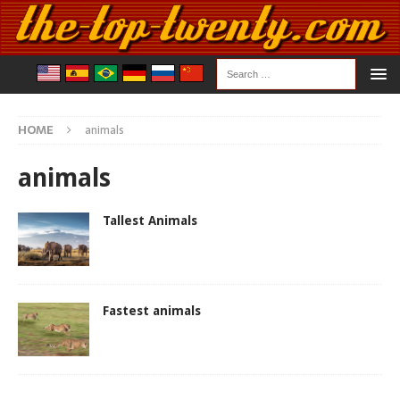
HOME
animals
animals
Tallest Animals
Fastest animals