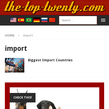
HOME
import
import
Biggest Import Countries
CHECK THIS!