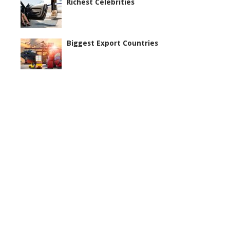
Richest Celebrities
Biggest Export Countries