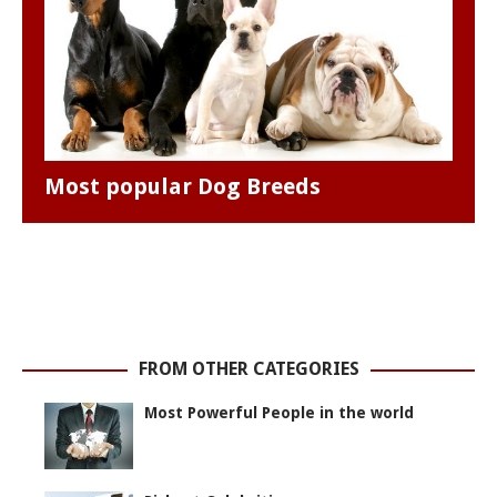
Most popular Dog Breeds
FROM OTHER CATEGORIES
Most Powerful People in the world