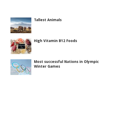
Tallest Animals
High Vitamin B12 Foods
Most successful Nations in Olympic
Winter Games